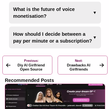
What is the future of voice
▼
monetisation?
How should I decide between a
▼
pay per minute or a subscription?
Previous:
Next:
Diy AI Girlfriend
Drawbacks AI
Open Source
Girlfriends
Recommended Posts