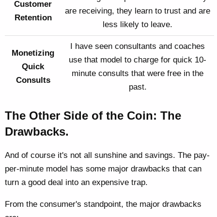
Customer
are receiving, they learn to trust and are
Retention
less likely to leave.
I have seen consultants and coaches
Monetizing
use that model to charge for quick 10-
Quick
minute consults that were free in the
Consults
past.
The Other Side of the Coin: The
Drawbacks.
And of course it's not all sunshine and savings. The pay-
per-minute model has some major drawbacks that can
turn a good deal into an expensive trap.
From the consumer's standpoint, the major drawbacks