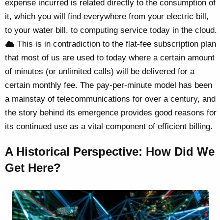
expense incurred is related directly to the consumption of
it, which you will find everywhere from your electric bill,
to your water bill, to computing service today in the cloud.
This is in contradiction to the flat-fee subscription plan
that most of us are used to today where a certain amount
of minutes (or unlimited calls) will be delivered for a
certain monthly fee. The pay-per-minute model has been
a mainstay of telecommunications for over a century, and
the story behind its emergence provides good reasons for
its continued use as a vital component of efficient billing.
A Historical Perspective: How Did We
Get Here?