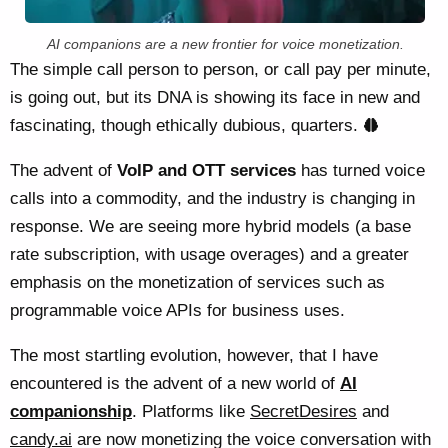
AI companions are a new frontier for voice monetization.
The simple call person to person, or call pay per minute,
is going out, but its DNA is showing its face in new and
fascinating, though ethically dubious, quarters.
The advent of
VoIP and OTT services
has turned voice
calls into a commodity, and the industry is changing in
response. We are seeing more hybrid models (a base
rate subscription, with usage overages) and a greater
emphasis on the monetization of services such as
programmable voice APIs for business uses.
The most startling evolution, however, that I have
encountered is the advent of a new world of
AI
companionship
. Platforms like
SecretDesires
and
candy.ai
are now monetizing the voice conversation with