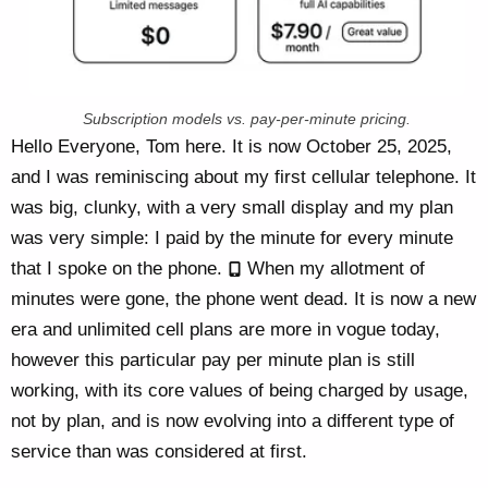
Subscription models vs. pay-per-minute pricing.
Hello Everyone, Tom here. It is now October 25, 2025,
and I was reminiscing about my first cellular telephone. It
was big, clunky, with a very small display and my plan
was very simple: I paid by the minute for every minute
that I spoke on the phone.
When my allotment of
minutes were gone, the phone went dead. It is now a new
era and unlimited cell plans are more in vogue today,
however this particular pay per minute plan is still
working, with its core values of being charged by usage,
not by plan, and is now evolving into a different type of
service than was considered at first.