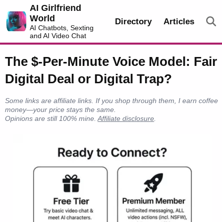
AI Girlfriend
World
Directory
Articles
AI Chatbots, Sexting
and AI Video Chat
The $-Per-Minute Voice Model: Fair
Digital Deal or Digital Trap?
Some links are affiliate links. If you shop through them, I earn coffee
money—your price stays the same.
Opinions are still 100% mine.
Affiliate disclosure
.