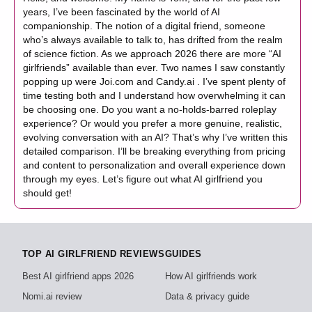
years, I’ve been fascinated by the world of AI
companionship. The notion of a digital friend, someone
who’s always available to talk to, has drifted from the realm
of science fiction. As we approach 2026 there are more “AI
girlfriends” available than ever. Two names I saw constantly
popping up were Joi.com and Candy.ai . I’ve spent plenty of
time testing both and I understand how overwhelming it can
be choosing one. Do you want a no-holds-barred roleplay
experience? Or would you prefer a more genuine, realistic,
evolving conversation with an AI? That’s why I’ve written this
detailed comparison. I’ll be breaking everything from pricing
and content to personalization and overall experience down
through my eyes. Let’s figure out what AI girlfriend you
should get!
TOP AI GIRLFRIEND REVIEWS
GUIDES
Best AI girlfriend apps 2026
How AI girlfriends work
Nomi.ai review
Data & privacy guide