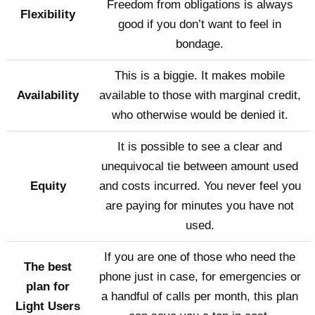
Freedom from obligations is always
Flexibility
good if you don’t want to feel in
bondage.
This is a biggie. It makes mobile
Availability
available to those with marginal credit,
who otherwise would be denied it.
It is possible to see a clear and
unequivocal tie between amount used
Equity
and costs incurred. You never feel you
are paying for minutes you have not
used.
If you are one of those who need the
The best
phone just in case, for emergencies or
plan for
a handful of calls per month, this plan
Light Users