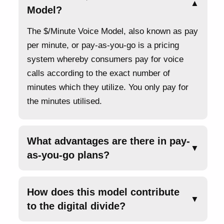
▲
Model?
The $/Minute Voice Model, also known as pay
per minute, or pay-as-you-go is a pricing
system whereby consumers pay for voice
calls according to the exact number of
minutes which they utilize. You only pay for
the minutes utilised.
What advantages are there in pay-
▼
as-you-go plans?
How does this model contribute
▼
to the digital divide?