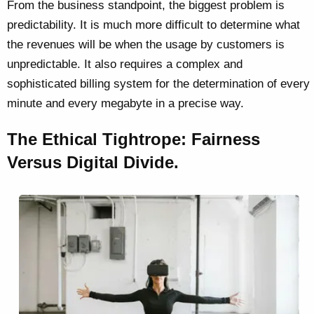
From the business standpoint, the biggest problem is
predictability. It is much more difficult to determine what
the revenues will be when the usage by customers is
unpredictable. It also requires a complex and
sophisticated billing system for the determination of every
minute and every megabyte in a precise way.
The Ethical Tightrope: Fairness
Versus Digital Divide.