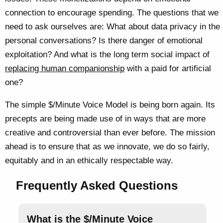
connection to encourage spending. The questions that we
need to ask ourselves are: What about data privacy in the
personal conversations? Is there danger of emotional
exploitation? And what is the long term social impact of
replacing human companionship
with a paid for artificial
one?
The simple $/Minute Voice Model is being born again. Its
precepts are being made use of in ways that are more
creative and controversial than ever before. The mission
ahead is to ensure that as we innovate, we do so fairly,
equitably and in an ethically respectable way.
Frequently Asked Questions
What is the $/Minute Voice