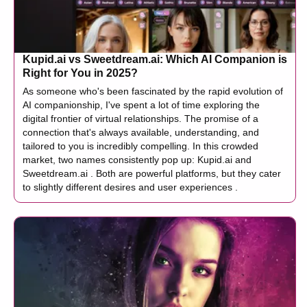
Kupid.ai vs Sweetdream.ai: Which AI Companion is
Right for You in 2025?
As someone who's been fascinated by the rapid evolution of
AI companionship, I've spent a lot of time exploring the
digital frontier of virtual relationships. The promise of a
connection that's always available, understanding, and
tailored to you is incredibly compelling. In this crowded
market, two names consistently pop up: Kupid.ai and
Sweetdream.ai . Both are powerful platforms, but they cater
to slightly different desires and user experiences .