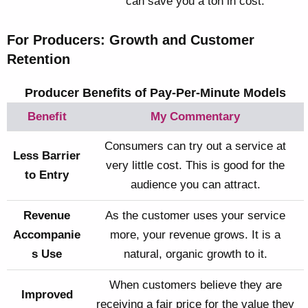
can save you a ton in cost.
For Producers: Growth and Customer
Retention
Producer Benefits of Pay-Per-Minute Models
Benefit
My Commentary
Consumers can try out a service at
Less Barrier
very little cost. This is good for the
to Entry
audience you can attract.
Revenue
As the customer uses your service
Accompanie
more, your revenue grows. It is a
s Use
natural, organic growth to it.
When customers believe they are
Improved
receiving a fair price for the value they