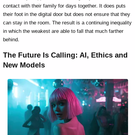
contact with their family for days together. It does puts
their foot in the digital door but does not ensure that they
can stay in the room. The result is a continuing inequality
in which the weakest are able to fall that much farther
behind.
The Future Is Calling: AI, Ethics and
New Models