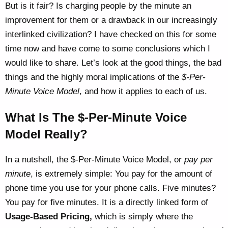
But is it fair? Is charging people by the minute an
improvement for them or a drawback in our increasingly
interlinked civilization? I have checked on this for some
time now and have come to some conclusions which I
would like to share. Let’s look at the good things, the bad
things and the highly moral implications of the
$-Per-
Minute Voice Model
, and how it applies to each of us.
What Is The $-Per-Minute Voice
Model Really?
In a nutshell, the $-Per-Minute Voice Model, or
pay per
minute
, is extremely simple: You pay for the amount of
phone time you use for your phone calls. Five minutes?
You pay for five minutes. It is a directly linked form of
Usage-Based Pricing,
which is simply where the