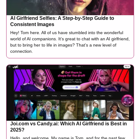
AI Girlfriend Selfies: A Step-by-Step Guide to
Consistent Images
Hey! Tom here. All of us have stumbled into the wonderful
world of AI companions. It’s great to chat with an AI girlfriend,
but to bring her to life in images? That’s a new level of
connection.
Joi.com vs Candy.ai: Which AI Girlfriend is Best in
2025?
Hello, and welcome. My name is Tom, and for the past few