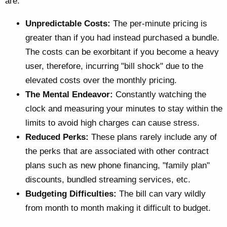
are:
Unpredictable Costs:
The per-minute pricing is
greater than if you had instead purchased a bundle.
The costs can be exorbitant if you become a heavy
user, therefore, incurring "bill shock" due to the
elevated costs over the monthly pricing.
The Mental Endeavor:
Constantly watching the
clock and measuring your minutes to stay within the
limits to avoid high charges can cause stress.
Reduced Perks:
These plans rarely include any of
the perks that are associated with other contract
plans such as new phone financing, "family plan"
discounts, bundled streaming services, etc.
Budgeting Difficulties:
The bill can vary wildly
from month to month making it difficult to budget.