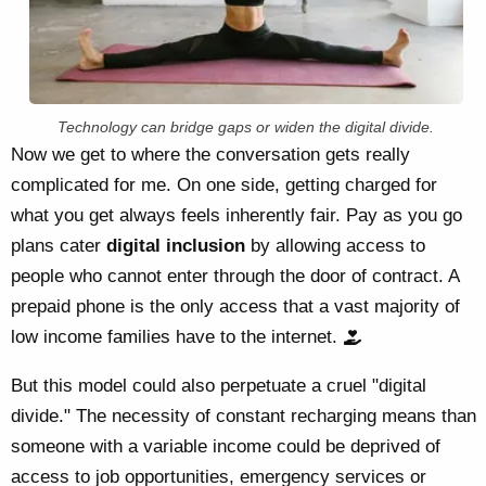
Technology can bridge gaps or widen the digital divide.
Now we get to where the conversation gets really
complicated for me. On one side, getting charged for
what you get always feels inherently fair. Pay as you go
plans cater
digital inclusion
by allowing access to
people who cannot enter through the door of contract. A
prepaid phone is the only access that a vast majority of
low income families have to the internet.
But this model could also perpetuate a cruel "digital
divide." The necessity of constant recharging means than
someone with a variable income could be deprived of
access to job opportunities, emergency services or