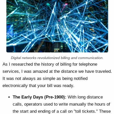
Digital networks revolutionized billing and communication.
As I researched the history of billing for telephone
services, I was amazed at the distance we have traveled.
It was not always as simple as being notified
electronically that your bill was ready.
The Early Days (Pre-1900):
With long distance
calls, operators used to write manually the hours of
the start and ending of a call on "toll tickets." These