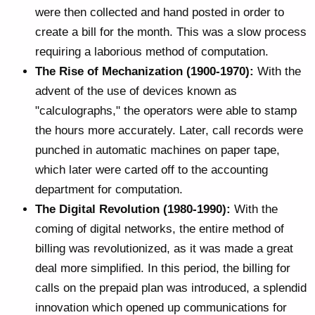
were then collected and hand posted in order to
create a bill for the month. This was a slow process
requiring a laborious method of computation.
The Rise of Mechanization (1900-1970):
With the
advent of the use of devices known as
"calculographs," the operators were able to stamp
the hours more accurately. Later, call records were
punched in automatic machines on paper tape,
which later were carted off to the accounting
department for computation.
The Digital Revolution (1980-1990):
With the
coming of digital networks, the entire method of
billing was revolutionized, as it was made a great
deal more simplified. In this period, the billing for
calls on the prepaid plan was introduced, a splendid
innovation which opened up communications for