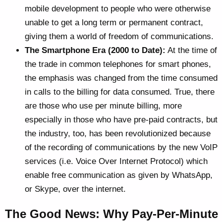
mobile development to people who were otherwise
unable to get a long term or permanent contract,
giving them a world of freedom of communications.
The Smartphone Era (2000 to Date):
At the time of
the trade in common telephones for smart phones,
the emphasis was changed from the time consumed
in calls to the billing for data consumed. True, there
are those who use per minute billing, more
especially in those who have pre-paid contracts, but
the industry, too, has been revolutionized because
of the recording of communications by the new VoIP
services (i.e. Voice Over Internet Protocol) which
enable free communication as given by WhatsApp,
or Skype, over the internet.
The Good News: Why Pay-Per-Minute