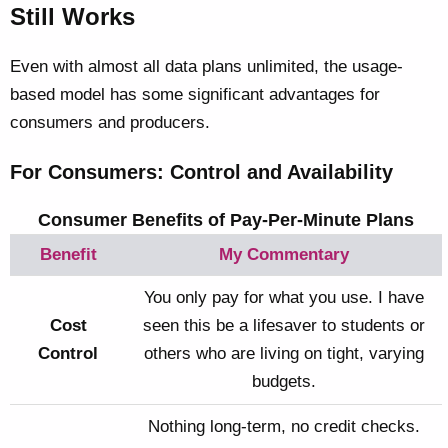
Still Works
Even with almost all data plans unlimited, the usage-
based model has some significant advantages for
consumers and producers.
For Consumers: Control and Availability
Consumer Benefits of Pay-Per-Minute Plans
Benefit
My Commentary
You only pay for what you use. I have
Cost
seen this be a lifesaver to students or
Control
others who are living on tight, varying
budgets.
Nothing long-term, no credit checks.