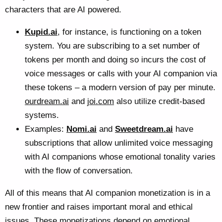
characters that are AI powered.
Kupid.ai
, for instance, is functioning on a token
system. You are subscribing to a set number of
tokens per month and doing so incurs the cost of
voice messages or calls with your AI companion via
these tokens – a modern version of pay per minute.
ourdream.ai
and
joi.com
also utilize credit-based
systems.
Examples:
Nomi.ai
and
Sweetdream.ai
have
subscriptions that allow unlimited voice messaging
with AI companions whose emotional tonality varies
with the flow of conversation.
All of this means that AI companion monetization is in a
new frontier and raises important moral and ethical
issues. These monetizations depend on emotional