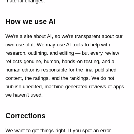
material changes.
How we use AI
We're a site about AI, so we're transparent about our
own use of it. We may use AI tools to help with
research, outlining, and editing — but every review
reflects genuine, human, hands-on testing, and a
human editor is responsible for the final published
content, the ratings, and the rankings. We do not
publish unedited, machine-generated reviews of apps
we haven't used.
Corrections
We want to get things right. If you spot an error —