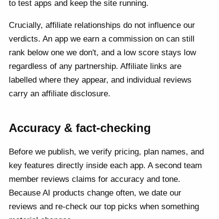
to test apps and keep the site running.
Crucially, affiliate relationships do not influence our
verdicts. An app we earn a commission on can still
rank below one we don't, and a low score stays low
regardless of any partnership. Affiliate links are
labelled where they appear, and individual reviews
carry an affiliate disclosure.
Accuracy & fact-checking
Before we publish, we verify pricing, plan names, and
key features directly inside each app. A second team
member reviews claims for accuracy and tone.
Because AI products change often, we date our
reviews and re-check our top picks when something