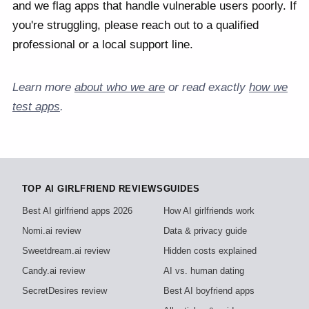
and we flag apps that handle vulnerable users poorly. If
you're struggling, please reach out to a qualified
professional or a local support line.
Learn more
about who we are
or read exactly
how we
test apps
.
TOP AI GIRLFRIEND REVIEWS
GUIDES
Best AI girlfriend apps 2026
How AI girlfriends work
Nomi.ai review
Data & privacy guide
Sweetdream.ai review
Hidden costs explained
Candy.ai review
AI vs. human dating
SecretDesires review
Best AI boyfriend apps