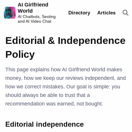
AI Girlfriend
World
Directory
Articles
AI Chatbots, Sexting
and AI Video Chat
Editorial & Independence
Policy
This page explains how AI Girlfriend World makes
money, how we keep our reviews independent, and
how we correct mistakes. Our goal is simple: you
should always be able to trust that a
recommendation was earned, not bought.
Editorial independence