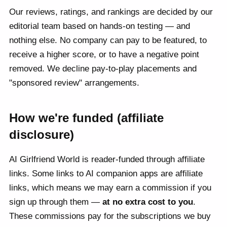
Our reviews, ratings, and rankings are decided by our
editorial team based on hands-on testing — and
nothing else. No company can pay to be featured, to
receive a higher score, or to have a negative point
removed. We decline pay-to-play placements and
"sponsored review" arrangements.
How we're funded (affiliate
disclosure)
AI Girlfriend World is reader-funded through affiliate
links. Some links to AI companion apps are affiliate
links, which means we may earn a commission if you
sign up through them —
at no extra cost to you
.
These commissions pay for the subscriptions we buy