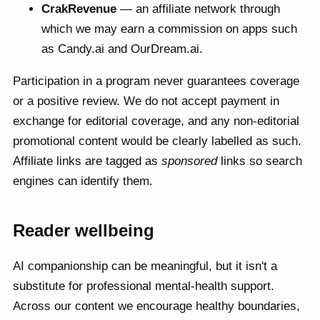
CrakRevenue
— an affiliate network through
which we may earn a commission on apps such
as Candy.ai and OurDream.ai.
Participation in a program never guarantees coverage
or a positive review. We do not accept payment in
exchange for editorial coverage, and any non-editorial
promotional content would be clearly labelled as such.
Affiliate links are tagged as
sponsored
links so search
engines can identify them.
Reader wellbeing
AI companionship can be meaningful, but it isn't a
substitute for professional mental-health support.
Across our content we encourage healthy boundaries,