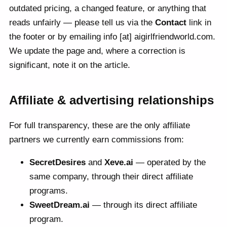
outdated pricing, a changed feature, or anything that
reads unfairly — please tell us via the
Contact
link in
the footer or by emailing info [at] aigirlfriendworld.com.
We update the page and, where a correction is
significant, note it on the article.
Affiliate & advertising relationships
For full transparency, these are the only affiliate
partners we currently earn commissions from:
SecretDesires
and
Xeve.ai
— operated by the
same company, through their direct affiliate
programs.
SweetDream.ai
— through its direct affiliate
program.