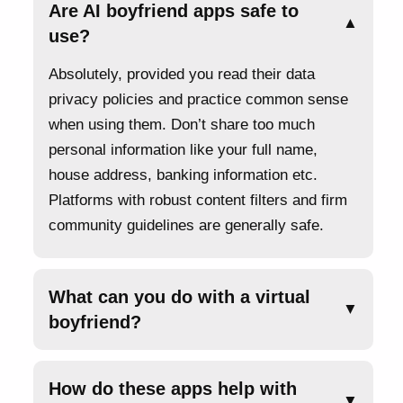
Are AI boyfriend apps safe to
▲
use?
Absolutely, provided you read their data
privacy policies and practice common sense
when using them. Don’t share too much
personal information like your full name,
house address, banking information etc.
Platforms with robust content filters and firm
community guidelines are generally safe.
What can you do with a virtual
▼
boyfriend?
How do these apps help with
▼