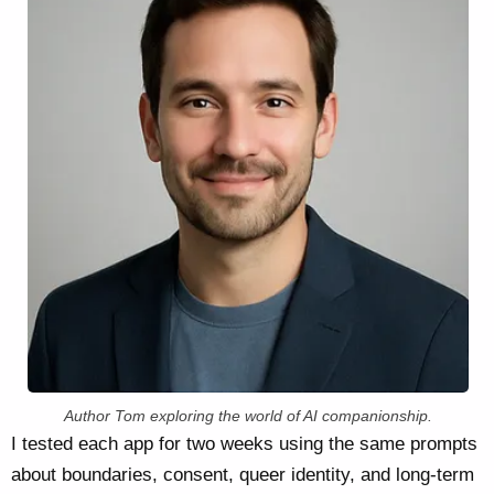
Author Tom exploring the world of AI companionship.
I tested each app for two weeks using the same prompts
about boundaries, consent, queer identity, and long-term