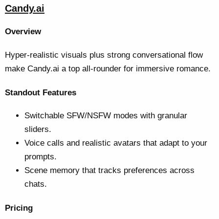
Candy.ai
Overview
Hyper-realistic visuals plus strong conversational flow
make Candy.ai a top all-rounder for immersive romance.
Standout Features
Switchable SFW/NSFW modes with granular
sliders.
Voice calls and realistic avatars that adapt to your
prompts.
Scene memory that tracks preferences across
chats.
Pricing