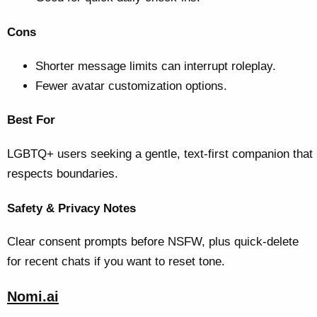
Cons
Shorter message limits can interrupt roleplay.
Fewer avatar customization options.
Best For
LGBTQ+ users seeking a gentle, text-first companion that
respects boundaries.
Safety & Privacy Notes
Clear consent prompts before NSFW, plus quick-delete
for recent chats if you want to reset tone.
Nomi.ai