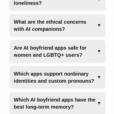
loneliness?
What are the ethical concerns
▼
with AI companions?
Are AI boyfriend apps safe for
▼
women and LGBTQ+ users?
Which apps support nonbinary
▼
identities and custom pronouns?
Which AI boyfriend apps have the
▼
best long-term memory?