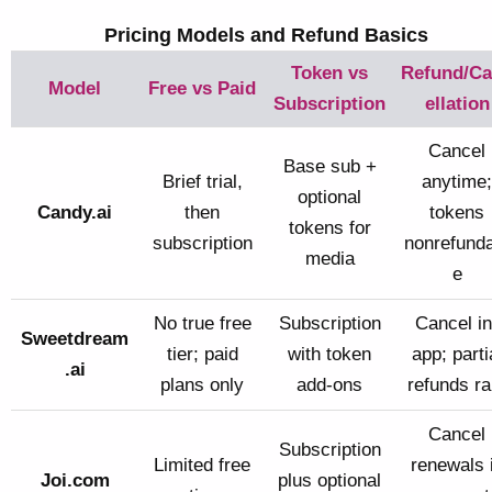
Pricing Models and Refund Basics
Token vs
Refund/C
Model
Free vs Paid
Subscription
ellation
Cancel
Base sub +
Brief trial,
anytime;
optional
Candy.ai
then
tokens
tokens for
subscription
nonrefunda
media
e
No true free
Subscription
Cancel in
Sweetdream
tier; paid
with token
app; parti
.ai
plans only
add-ons
refunds ra
Cancel
Subscription
Limited free
renewals 
Joi.com
plus optional