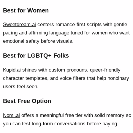
Best for Women
Sweetdream.ai
centers romance-first scripts with gentle
pacing and affirming language tuned for women who want
emotional safety before visuals.
Best for LGBTQ+ Folks
Kupid.ai
shines with custom pronouns, queer-friendly
character templates, and voice filters that help nonbinary
users feel seen.
Best Free Option
Nomi.ai
offers a meaningful free tier with solid memory so
you can test long-form conversations before paying.