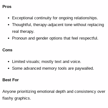
Pros
Exceptional continuity for ongoing relationships.
Thoughtful, therapy-adjacent tone without replacing
real therapy.
Pronoun and gender options that feel respectful.
Cons
Limited visuals; mostly text and voice.
Some advanced memory tools are paywalled.
Best For
Anyone prioritizing emotional depth and consistency over
flashy graphics.