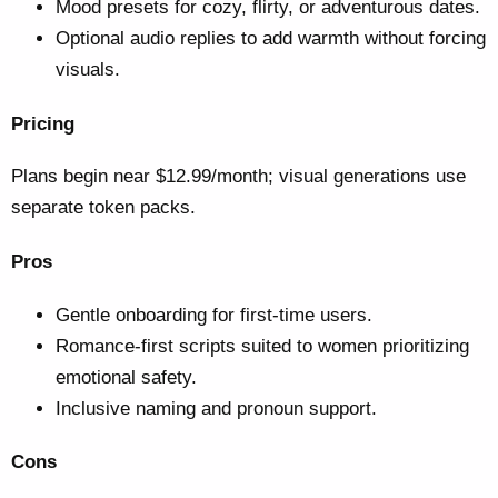
Mood presets for cozy, flirty, or adventurous dates.
Optional audio replies to add warmth without forcing
visuals.
Pricing
Plans begin near $12.99/month; visual generations use
separate token packs.
Pros
Gentle onboarding for first-time users.
Romance-first scripts suited to women prioritizing
emotional safety.
Inclusive naming and pronoun support.
Cons