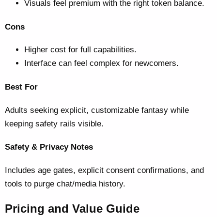
Visuals feel premium with the right token balance.
Cons
Higher cost for full capabilities.
Interface can feel complex for newcomers.
Best For
Adults seeking explicit, customizable fantasy while
keeping safety rails visible.
Safety & Privacy Notes
Includes age gates, explicit consent confirmations, and
tools to purge chat/media history.
Pricing and Value Guide