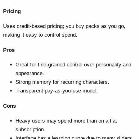
Pricing
Uses credit-based pricing; you buy packs as you go,
making it easy to control spend.
Pros
Great for fine-grained control over personality and
appearance.
Strong memory for recurring characters.
Transparent pay-as-you-use model.
Cons
Heavy users may spend more than on a flat
subscription.
Interface has a learning curve due to many sliders.