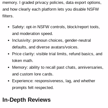
memory. I graded privacy policies, data export options,
and how clearly each platform lets you disable NSFW
filters.
Safety: opt-in NSFW controls, block/report tools,
and moderation speed.
Inclusivity: pronoun choices, gender-neutral
defaults, and diverse avatars/voices.
Price clarity: visible trial limits, refund basics, and
token math.
Memory: ability to recall past chats, anniversaries,
and custom lore cards.
Experience: responsiveness, lag, and whether
prompts felt respected.
In-Depth Reviews