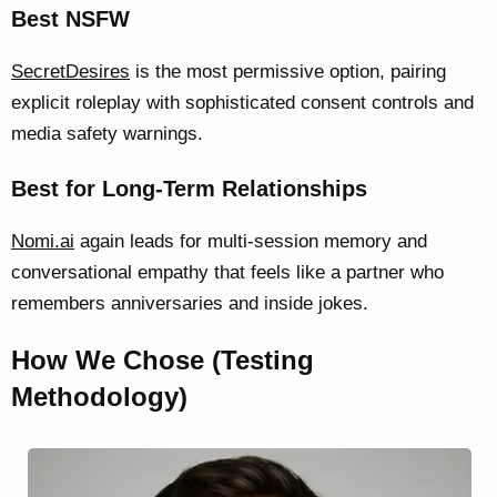
Best NSFW
SecretDesires
is the most permissive option, pairing
explicit roleplay with sophisticated consent controls and
media safety warnings.
Best for Long-Term Relationships
Nomi.ai
again leads for multi-session memory and
conversational empathy that feels like a partner who
remembers anniversaries and inside jokes.
How We Chose (Testing
Methodology)