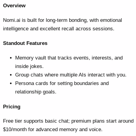
Overview
Nomi.ai is built for long-term bonding, with emotional
intelligence and excellent recall across sessions.
Standout Features
Memory vault that tracks events, interests, and
inside jokes.
Group chats where multiple AIs interact with you.
Persona cards for setting boundaries and
relationship goals.
Pricing
Free tier supports basic chat; premium plans start around
$10/month for advanced memory and voice.