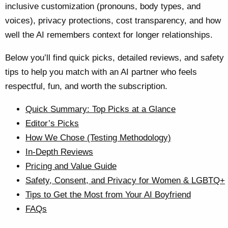
inclusive customization (pronouns, body types, and
voices), privacy protections, cost transparency, and how
well the AI remembers context for longer relationships.
Below you’ll find quick picks, detailed reviews, and safety
tips to help you match with an AI partner who feels
respectful, fun, and worth the subscription.
Quick Summary: Top Picks at a Glance
Editor’s Picks
How We Chose (Testing Methodology)
In-Depth Reviews
Pricing and Value Guide
Safety, Consent, and Privacy for Women & LGBTQ+
Tips to Get the Most from Your AI Boyfriend
FAQs