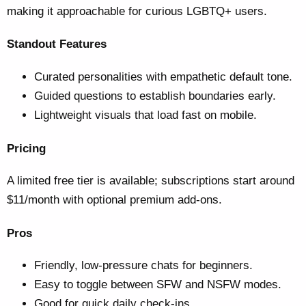
making it approachable for curious LGBTQ+ users.
Standout Features
Curated personalities with empathetic default tone.
Guided questions to establish boundaries early.
Lightweight visuals that load fast on mobile.
Pricing
A limited free tier is available; subscriptions start around
$11/month with optional premium add-ons.
Pros
Friendly, low-pressure chats for beginners.
Easy to toggle between SFW and NSFW modes.
Good for quick daily check-ins.