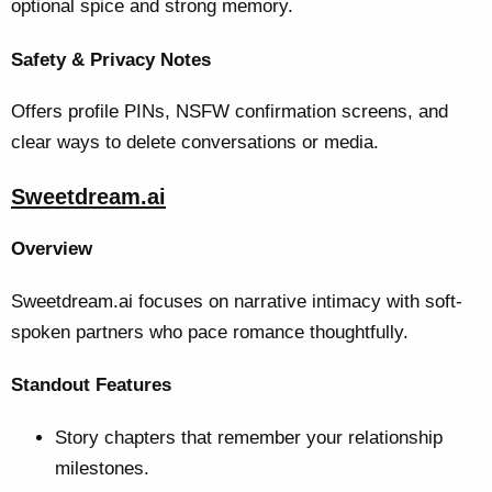
optional spice and strong memory.
Safety & Privacy Notes
Offers profile PINs, NSFW confirmation screens, and
clear ways to delete conversations or media.
Sweetdream.ai
Overview
Sweetdream.ai focuses on narrative intimacy with soft-
spoken partners who pace romance thoughtfully.
Standout Features
Story chapters that remember your relationship
milestones.