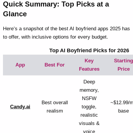
Quick Summary: Top Picks at a
Glance
Here’s a snapshot of the best AI boyfriend apps 2025 has
to offer, with inclusive options for every budget.
Top AI Boyfriend Picks for 2026
Key
Starting
App
Best For
Features
Price
Deep
memory,
NSFW
Best overall
~$12.99/
Candy.ai
toggle,
realism
base
realistic
visuals &
voice