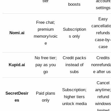
tier
account
boosts
settings
Easy
Free chat;
cancellati
premium
Subscription
Nomi.ai
refunds
memory/voic
s only
case-by
e
case
No free tier;
Credit packs
Credits
Kupid.ai
pay as you
instead of
nonrefunda
go
subs
e after u
Cancel
Subscription;
anytime;
SecretDesir
Paid plans
higher tiers
refund
es
only
unlock media
windows
limited