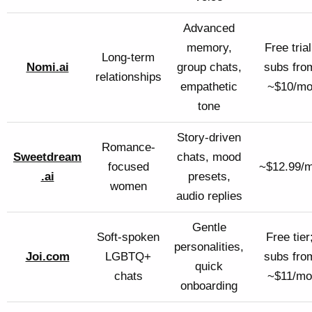
Advanced
memory,
Free trial
Long-term
Nomi.ai
group chats,
subs fro
relationships
empathetic
~$10/m
tone
Story-driven
Romance-
Sweetdream
chats, mood
focused
~$12.99/
.ai
presets,
women
audio replies
Gentle
Soft-spoken
Free tier
personalities,
Joi.com
LGBTQ+
subs fro
quick
chats
~$11/mo
onboarding