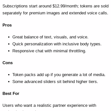
Subscriptions start around $12.99/month; tokens are sold
separately for premium images and extended voice calls.
Pros
Great balance of text, visuals, and voice.
Quick personalization with inclusive body types.
Responsive chat with minimal throttling.
Cons
Token packs add up if you generate a lot of media.
Some advanced sliders sit behind higher tiers.
Best For
Users who want a realistic partner experience with