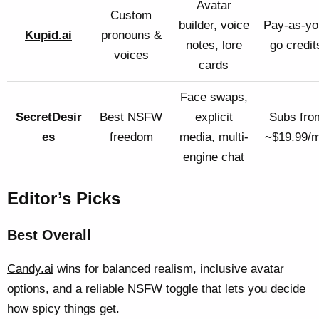
Avatar
Custom
builder, voice
Pay-as-yo
Kupid.ai
pronouns &
notes, lore
go credit
voices
cards
Face swaps,
SecretDesir
Best NSFW
explicit
Subs fro
es
freedom
media, multi-
~$19.99/
engine chat
Editor’s Picks
Best Overall
Candy.ai
wins for balanced realism, inclusive avatar
options, and a reliable NSFW toggle that lets you decide
how spicy things get.