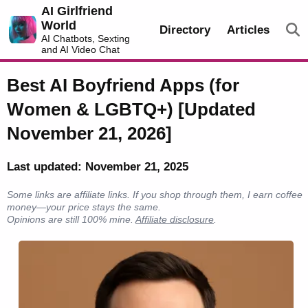
AI Girlfriend
World
Directory
Articles
AI Chatbots, Sexting
and AI Video Chat
Best AI Boyfriend Apps (for
Women & LGBTQ+) [Updated
November 21, 2026]
Last updated: November 21, 2025
Some links are affiliate links. If you shop through them, I earn coffee
money—your price stays the same.
Opinions are still 100% mine.
Affiliate disclosure
.