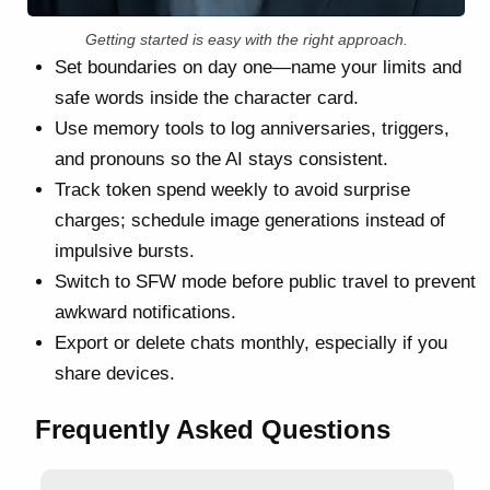
Getting started is easy with the right approach.
Set boundaries on day one—name your limits and
safe words inside the character card.
Use memory tools to log anniversaries, triggers,
and pronouns so the AI stays consistent.
Track token spend weekly to avoid surprise
charges; schedule image generations instead of
impulsive bursts.
Switch to SFW mode before public travel to prevent
awkward notifications.
Export or delete chats monthly, especially if you
share devices.
Frequently Asked Questions