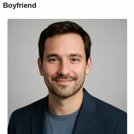
Boyfriend