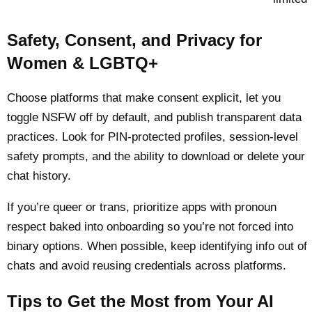
Safety, Consent, and Privacy for
Women & LGBTQ+
Choose platforms that make consent explicit, let you
toggle NSFW off by default, and publish transparent data
practices. Look for PIN-protected profiles, session-level
safety prompts, and the ability to download or delete your
chat history.
If you’re queer or trans, prioritize apps with pronoun
respect baked into onboarding so you’re not forced into
binary options. When possible, keep identifying info out of
chats and avoid reusing credentials across platforms.
Tips to Get the Most from Your AI