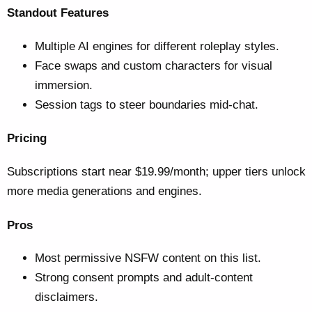
Standout Features
Multiple AI engines for different roleplay styles.
Face swaps and custom characters for visual
immersion.
Session tags to steer boundaries mid-chat.
Pricing
Subscriptions start near $19.99/month; upper tiers unlock
more media generations and engines.
Pros
Most permissive NSFW content on this list.
Strong consent prompts and adult-content
disclaimers.