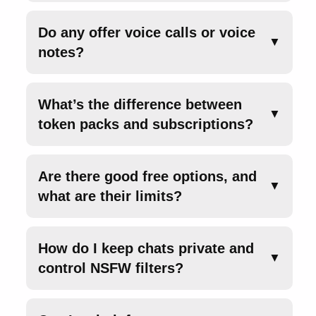
Do any offer voice calls or voice
▼
notes?
What’s the difference between
▼
token packs and subscriptions?
Are there good free options, and
▼
what are their limits?
How do I keep chats private and
▼
control NSFW filters?