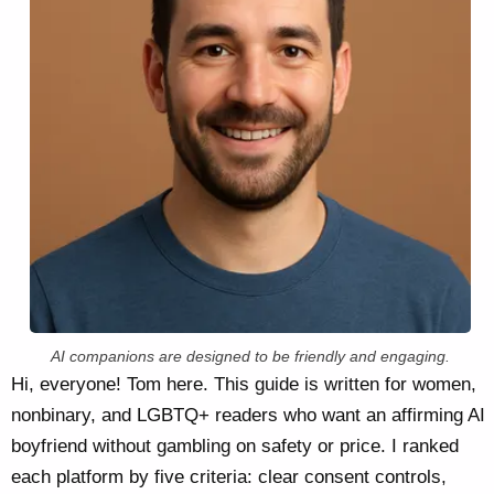
AI companions are designed to be friendly and engaging.
Hi, everyone! Tom here. This guide is written for women,
nonbinary, and LGBTQ+ readers who want an affirming AI
boyfriend without gambling on safety or price. I ranked
each platform by five criteria: clear consent controls,