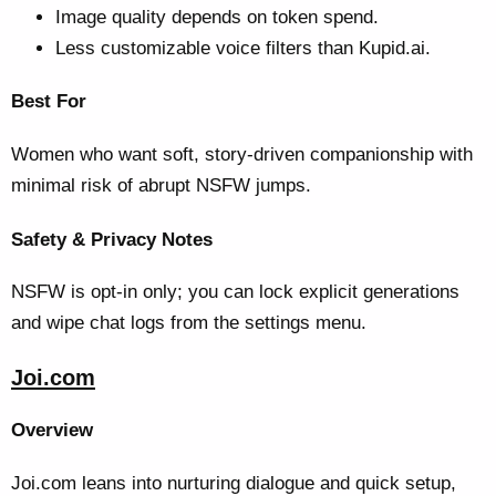
Image quality depends on token spend.
Less customizable voice filters than Kupid.ai.
Best For
Women who want soft, story-driven companionship with
minimal risk of abrupt NSFW jumps.
Safety & Privacy Notes
NSFW is opt-in only; you can lock explicit generations
and wipe chat logs from the settings menu.
Joi.com
Overview
Joi.com leans into nurturing dialogue and quick setup,