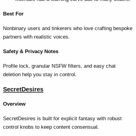
Best For
Nonbinary users and tinkerers who love crafting bespoke
partners with realistic voices.
Safety & Privacy Notes
Profile lock, granular NSFW filters, and easy chat
deletion help you stay in control.
SecretDesires
Overview
SecretDesires is built for explicit fantasy with robust
control knobs to keep content consensual.