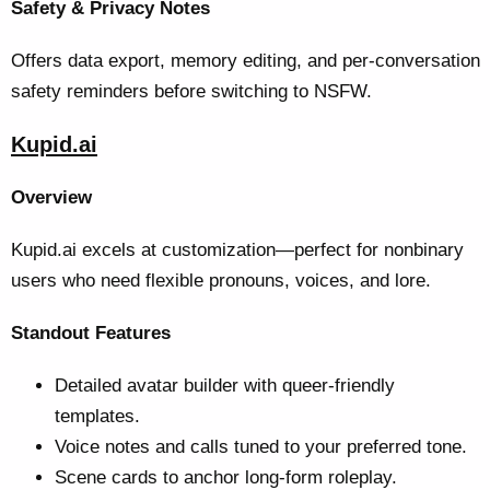
Safety & Privacy Notes
Offers data export, memory editing, and per-conversation
safety reminders before switching to NSFW.
Kupid.ai
Overview
Kupid.ai excels at customization—perfect for nonbinary
users who need flexible pronouns, voices, and lore.
Standout Features
Detailed avatar builder with queer-friendly
templates.
Voice notes and calls tuned to your preferred tone.
Scene cards to anchor long-form roleplay.