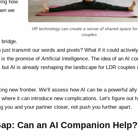
ring how
when we
VR technology can create a sense of shared space fo
couples.
 bridge.
n just transmit our words and pixels? What if it could activel
 is the promise of
Artificial Intelligence
. The idea of an AI c
, but AI is already reshaping the landscape for LDR couples 
ating new frontier. We’ll assess how AI can be a powerful ally
 where it can introduce new complications. Let's figure out 
g you and your partner closer, not push you further apart.
Gap: Can an AI Companion Help?