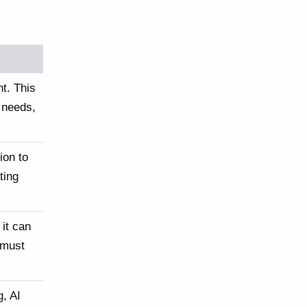
t. This
 needs,
ion to
ting
 it can
 must
, AI