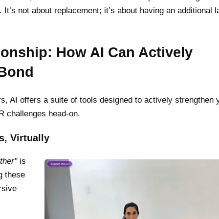
 It’s not about replacement; it’s about having an additional l
nship: How AI Can Actively
 Bond
s, AI offers a suite of tools designed to actively strengthen 
DR challenges head-on.
, Virtually
ther"
is
ng these
rsive