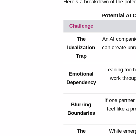
Here’s a breakdown of the poten
Potential AI 
Challenge
The
An AI companio
Idealization
can create unr
Trap
Leaning too h
Emotional
work through
Dependency
If one partner
Blurring
feel like a p
Boundaries
The
While emer