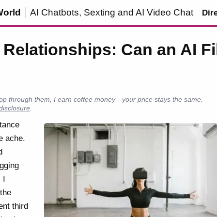
World
AI Chatbots, Sexting and AI Video Chat
Dir
Relationships: Can an AI Fil
u shop through them, I earn coffee money—your price stays the same.
 disclosure
.
stance
e ache.
d
agging
 I
the
ent third