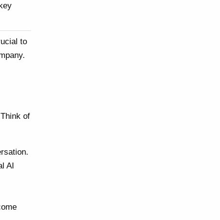
 key
ucial to
ompany.
 Think of
rsation.
l AI
 come