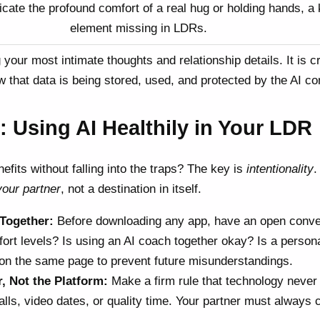
icate the profound comfort of a real hug or holding hands, a
element missing in LDRs.
your most intimate thoughts and relationship details. It is cr
 that data is being stored, used, and protected by the AI c
: Using AI Healthily in Your LDR
fits without falling into the traps? The key is
intentionality
.
your partner
, not a destination in itself.
 Together:
Before downloading any app, have an open conve
rt levels? Is using an AI coach together okay? Is a persona
 on the same page to prevent future misunderstandings.
r, Not the Platform:
Make a firm rule that technology never
lls, video dates, or quality time. Your partner must always