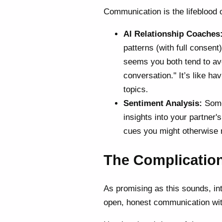
Communication is the lifeblood 
AI Relationship Coaches
patterns (with full consent
seems you both tend to avo
conversation." It’s like ha
topics.
Sentiment Analysis:
Some 
insights into your partner
cues you might otherwise 
The Complication
As promising as this sounds, integ
open, honest communication wi