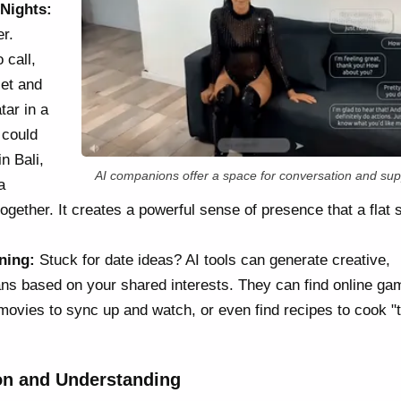
 Nights:
r.
 call,
set and
tar in a
 could
n Bali,
AI companions offer a space for conversation and sup
a
gether. It creates a powerful sense of presence that a flat 
ning:
Stuck for date ideas? AI tools can generate creative,
ans based on your shared interests. They can find online g
movies to sync up and watch, or even find recipes to cook "
n and Understanding