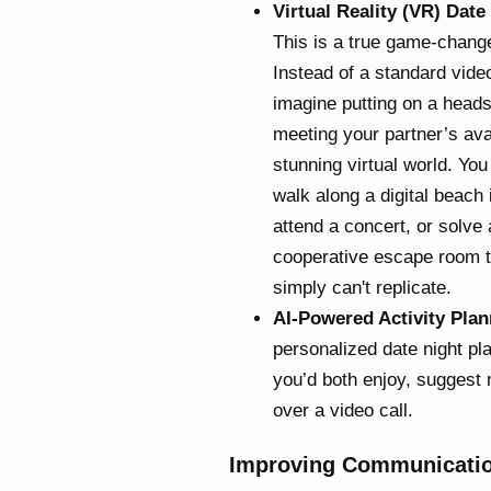
Virtual Reality (VR) Date
This is a true game-change
Instead of a standard video
imagine putting on a head
meeting your partner’s ava
stunning virtual world. You
walk along a digital beach i
attend a concert, or solve 
cooperative escape room to
simply can't replicate.
AI-Powered Activity Plan
personalized date night pl
you’d both enjoy, suggest 
over a video call.
Improving Communicatio