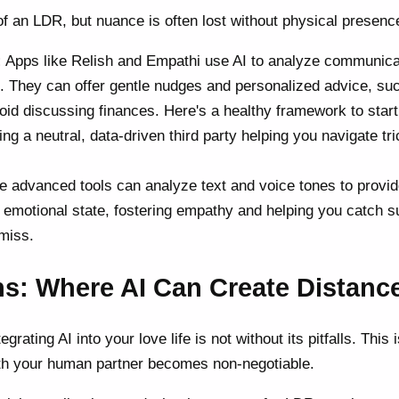
of an LDR, but nuance is often lost without physical presenc
:
Apps like Relish and Empathi use AI to analyze communica
). They can offer gentle nudges and personalized advice, suc
id discussing finances. Here's a healthy framework to start
ving a neutral, data-driven third party helping you navigate tr
advanced tools can analyze text and voice tones to provi
's emotional state, fostering empathy and helping you catch s
miss.
s: Where AI Can Create Distanc
rating AI into your love life is not without its pitfalls. This
th your human partner becomes non-negotiable.