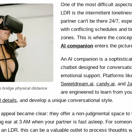
One of the most difficult aspects
LDR is the intermittent lonelines
partner can't be there 24/7, espe
with conflicting schedules and t
zones. This is where the concep
AI companion
enters the pictur
An AI companion is a sophistica
chatbot designed for conversati
emotional support. Platforms lik
Sweetdream.ai
,
candy.ai
, and
Ja
 bridge physical distance.
are engineered to learn from you
 details
, and develop a unique conversational style.
the appeal became clear: they offer a non-judgmental space to
ning ear at 3 AM when your partner is fast asleep. For someo
 an LDR, this can be a valuable outlet to process thoughts w