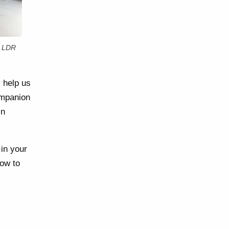
r LDR
y help us
ompanion
in
 in your
how to