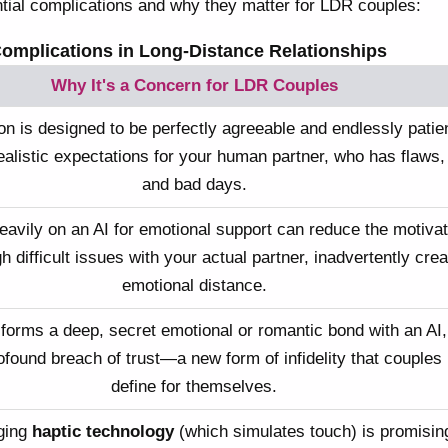
tial complications and why they matter for LDR couples:
Complications in Long-Distance Relationships
Why It's a Concern for LDR Couples
n is designed to be perfectly agreeable and endlessly patien
ealistic expectations for your human partner, who has flaws,
and bad days.
eavily on an AI for emotional support can reduce the motivat
 difficult issues with your actual partner, inadvertently crea
emotional distance.
 forms a deep, secret emotional or romantic bond with an AI,
rofound breach of trust—a new form of infidelity that couples
define for themselves.
ging
haptic technology
(which simulates touch) is promising