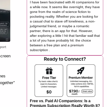
I have been fascinated with AI companions for
a while now. It seems like overnight, they have
gone from the realm of science fiction to
pocketing reality. Whether you are looking for
a casual chat to stave off loneliness, a non-
judgmental friend, or maybe a romantic
partner, there is an app for that. However,
after exploring a little I hit that familiar wall that
a lot of you have probably hit: the choice
between a free plan and a premium
port.
subscription .
screen
ames
together"
Free vs. Paid AI Companions: Is a
Premium Subscription Really Worth It?