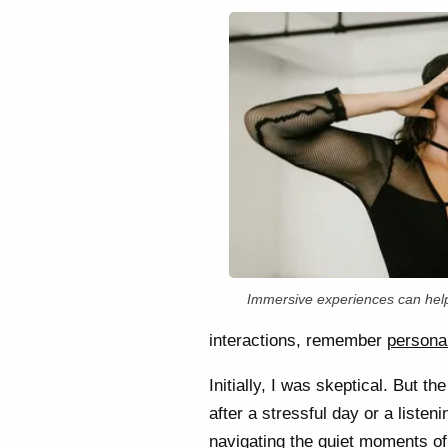
Immersive experiences can help
interactions, remember
personal
Initially, I was skeptical. But 
after a stressful day or a liste
navigating the quiet moments of