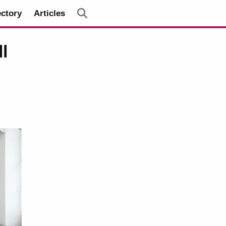
ectory
Articles
l