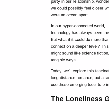
party in our relationship, wonde
we could possibly feel closer 
were an ocean apart.
In our hyper-connected world,
technology has always been the
But what if it could do more tha
connect on a deeper level? This
might sound like science fiction
tangible ways.
Today, we'll explore this fascin
long-distance romance, but also
use these emerging tools to brin
The Loneliness 