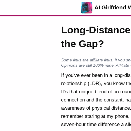
AI Girlfriend 
Long-Distance 
the Gap?
Some links are affiliate links. If yo
Opinions are still 100% mine.
Affiliate
If you've ever been in a long-di
relationship (LDR), you know th
It’s that unique blend of profoun
connection and the constant, n
awareness of physical distance.
remember staring at my phone, 
seven-hour time difference a sil