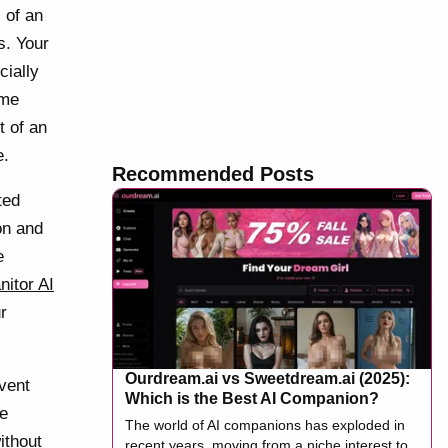
 of an
s. Your
cially
ime
t of an
e.
Recommended Posts
ted
on and
e
nitor AI
r
Ourdream.ai vs Sweetdream.ai (2025):
 vent
Which is the Best AI Companion?
ne
The world of AI companions has exploded in
ithout
recent years, moving from a niche interest to