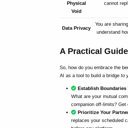
Physical
cannot repl
Void
You are sharing 
Data Privacy
understand how
A Practical Guide
So, how do you embrace the bene
AI as a tool to build a bridge
to 
Establish Boundaries
What are your mutual comfo
companion off-limits? Get
Prioritize Your Partne
replaces your scheduled ca