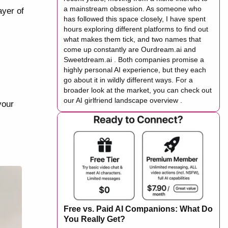
a mainstream obsession. As someone who
ayer of
has followed this space closely, I have spent
hours exploring different platforms to find out
what makes them tick, and two names that
come up constantly are Ourdream.ai and
Sweetdream.ai . Both companies promise a
highly personal AI experience, but they each
go about it in wildly different ways. For a
broader look at the market, you can check out
our AI girlfriend landscape overview .
your
Free vs. Paid AI Companions: What Do
You Really Get?