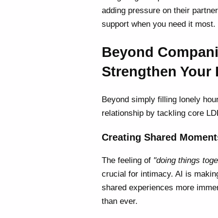
adding pressure on their partner.
support when you need it most.
Beyond Companio
Strengthen Your
Beyond simply filling lonely hour
relationship by tackling core L
Creating Shared Moments
The feeling of
"doing things toge
crucial for intimacy. AI is maki
shared experiences more imme
than ever.