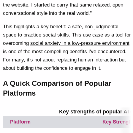
the website. I started to carry that same relaxed, open
conversational style into the real world."
This highlights a key benefit: a safe, non-judgmental
space to practice social skills. This use case as a tool for
overcoming
social anxiety in a low-pressure environment
is one of the most compelling benefits I've encountered.
For many, it's not about replacing human interaction but
about building the confidence to engage in it.
A Quick Comparison of Popular
Platforms
Key strengths of popular AI
Platform
Key Strengt