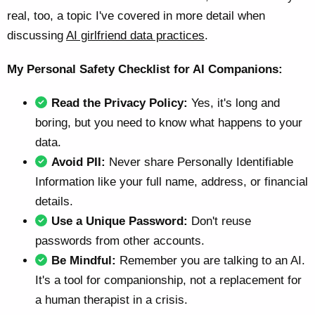
real, too, a topic I've covered in more detail when
discussing
AI girlfriend data practices
.
My Personal Safety Checklist for AI Companions:
Read the Privacy Policy:
Yes, it's long and
boring, but you need to know what happens to your
data.
Avoid PII:
Never share Personally Identifiable
Information like your full name, address, or financial
details.
Use a Unique Password:
Don't reuse
passwords from other accounts.
Be Mindful:
Remember you are talking to an AI.
It's a tool for companionship, not a replacement for
a human therapist in a crisis.