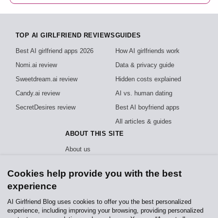
TOP AI GIRLFRIEND REVIEWS
GUIDES
Best AI girlfriend apps 2026
How AI girlfriends work
Nomi.ai review
Data & privacy guide
Sweetdream.ai review
Hidden costs explained
Candy.ai review
AI vs. human dating
SecretDesires review
Best AI boyfriend apps
All articles & guides
ABOUT THIS SITE
About us
How we test
Cookies help provide you with the best
Editorial policy
experience
Privacy policy
AI Girlfriend Blog uses cookies to offer you the best personalized
experience, including improving your browsing, providing personalized
Independent, reader-funded reviews of AI girlfriend apps. We test every app