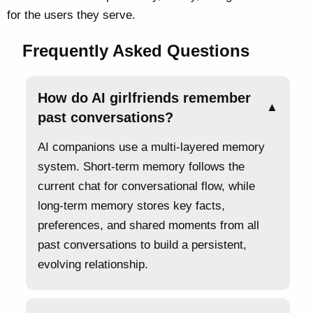
for the users they serve.
Frequently Asked Questions
How do AI girlfriends remember
▲
past conversations?
AI companions use a multi-layered memory
system. Short-term memory follows the
current chat for conversational flow, while
long-term memory stores key facts,
preferences, and shared moments from all
past conversations to build a persistent,
evolving relationship.