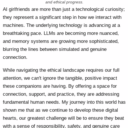
and ethical progress.
AI girlfriends are more than just a technological curiosity;
they represent a significant step in how we interact with
machines. The underlying technology is advancing at a
breathtaking pace. LLMs are becoming more nuanced,
and memory systems are growing more sophisticated,
blurring the lines between simulated and genuine
connection.
While navigating the ethical landscape requires our full
attention, we can't ignore the tangible, positive impact
these companions are having. By offering a space for
connection, support, and practice, they are addressing
fundamental human needs. My journey into this world has
shown me that as we continue to develop these digital
hearts, our greatest challenge will be to ensure they beat
with a sense of responsibility, safety, and genuine care