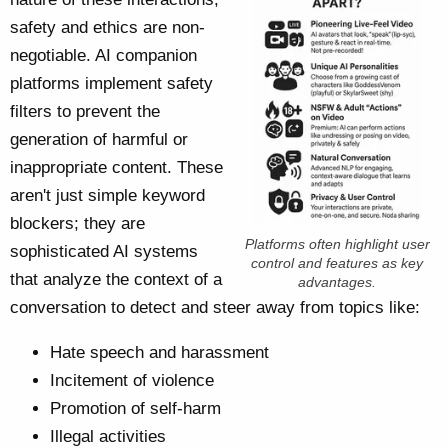
safety and ethics are non-
negotiable. AI companion
platforms implement safety
filters to prevent the
generation of harmful or
inappropriate content. These
aren't just simple keyword
blockers; they are
Platforms often highlight user
sophisticated AI systems
control and features as key
that analyze the context of a
advantages.
conversation to detect and steer away from topics like:
Hate speech and harassment
Incitement of violence
Promotion of self-harm
Illegal activities