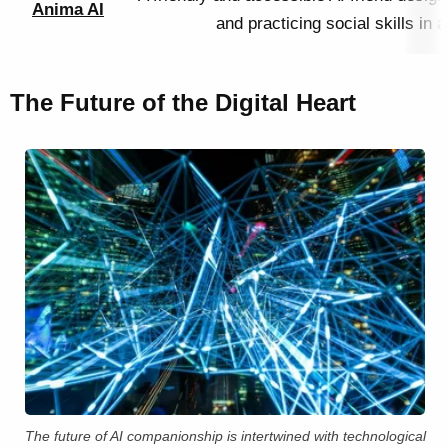
Anima AI
and practicing social skills in
The Future of the Digital Heart
The future of AI companionship is intertwined with technological