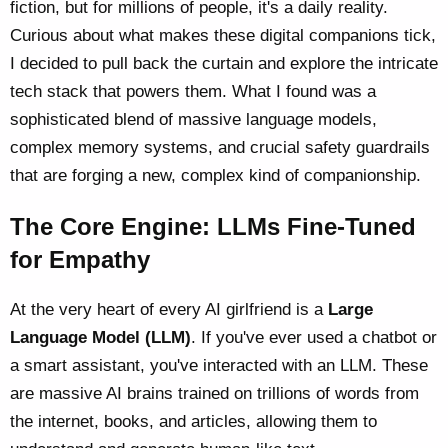
fiction, but for millions of people, it's a daily reality.
Curious about what makes these digital companions tick,
I decided to pull back the curtain and explore the intricate
tech stack that powers them. What I found was a
sophisticated blend of massive language models,
complex memory systems, and crucial safety guardrails
that are forging a new, complex kind of companionship.
The Core Engine: LLMs Fine-Tuned
for Empathy
At the very heart of every AI girlfriend is a
Large
Language Model (LLM)
. If you've ever used a chatbot or
a smart assistant, you've interacted with an LLM. These
are massive AI brains trained on trillions of words from
the internet, books, and articles, allowing them to