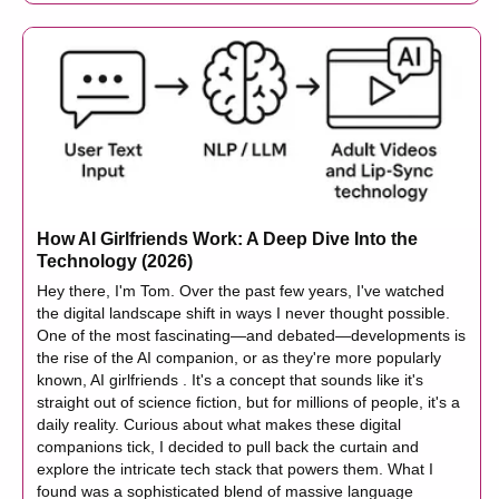
How AI Girlfriends Work: A Deep Dive Into the
Technology (2026)
Hey there, I'm Tom. Over the past few years, I've watched
the digital landscape shift in ways I never thought possible.
One of the most fascinating—and debated—developments is
the rise of the AI companion, or as they're more popularly
known, AI girlfriends . It's a concept that sounds like it's
straight out of science fiction, but for millions of people, it's a
daily reality. Curious about what makes these digital
companions tick, I decided to pull back the curtain and
explore the intricate tech stack that powers them. What I
found was a sophisticated blend of massive language