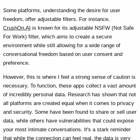
Some platforms, understanding the desire for user
freedom, offer adjustable filters. For instance,
CrushOn.AI
is known for its adjustable NSFW (Not Safe
For Work) filter, which aims to create a secure
environment while still allowing for a wide range of
conversational freedom based on user consent and
preference.
However, this is where I feel a strong sense of caution is
necessary. To function, these apps collect a vast amount
of incredibly personal data. Research has shown that not
all platforms are created equal when it comes to privacy
and security. Some have been found to share or sell user
data, while others have vulnerabilities that could expose
your most intimate conversations. It's a stark reminder
that while the connection can feel real, the data is very