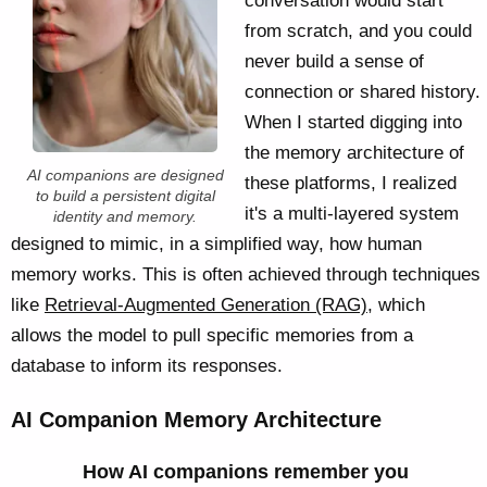
conversation would start
from scratch, and you could
never build a sense of
connection or shared history.
When I started digging into
the memory architecture of
AI companions are designed
these platforms, I realized
to build a persistent digital
it's a multi-layered system
identity and memory.
designed to mimic, in a simplified way, how human
memory works. This is often achieved through techniques
like
Retrieval-Augmented Generation (RAG)
, which
allows the model to pull specific memories from a
database to inform its responses.
AI Companion Memory Architecture
How AI companions remember you