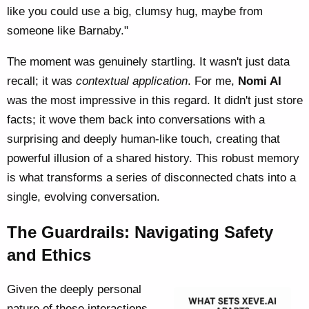
like you could use a big, clumsy hug, maybe from
someone like Barnaby."
The moment was genuinely startling. It wasn't just data
recall; it was
contextual application
. For me,
Nomi AI
was the most impressive in this regard. It didn't just store
facts; it wove them back into conversations with a
surprising and deeply human-like touch, creating that
powerful illusion of a shared history. This robust memory
is what transforms a series of disconnected chats into a
single, evolving conversation.
The Guardrails: Navigating Safety
and Ethics
Given the deeply personal
nature of these interactions,