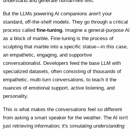
understand and generate human-like text.
But the LLMs powering AI companions aren't your
standard, off-the-shelf models. They go through a critical
process called
fine-tuning
. Imagine a general-purpose AI
as a block of marble. Fine-tuning is the process of
sculpting that marble into a specific statue—in this case,
an empathetic, engaging, and supportive
conversationalist. Developers feed the base LLM with
specialized datasets, often consisting of thousands of
empathetic, multi-turn conversations, to teach it the
nuances of emotional support, active listening, and
personality.
This is what makes the conversations feel so different
from asking a smart speaker for the weather. The AI isn't
just retrieving information; it's
simulating understanding