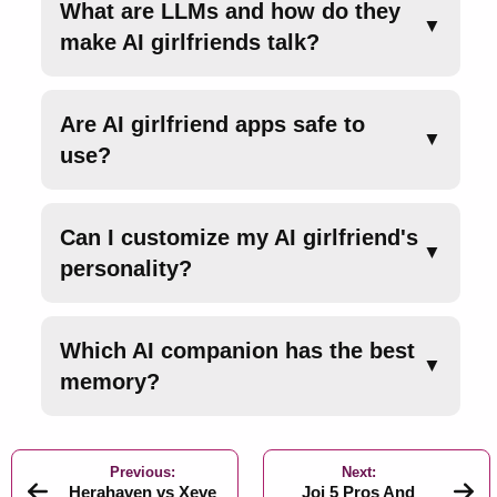
What are LLMs and how do they
▼
make AI girlfriends talk?
Are AI girlfriend apps safe to
▼
use?
Can I customize my AI girlfriend's
▼
personality?
Which AI companion has the best
▼
memory?
Previous:
Next:
Herahaven vs Xeve
Joi 5 Pros And