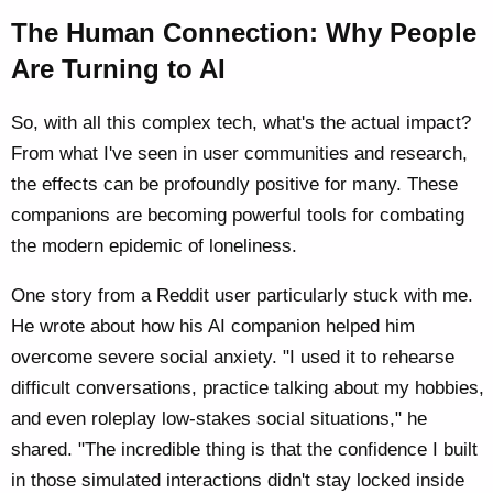
The Human Connection: Why People
Are Turning to AI
So, with all this complex tech, what's the actual impact?
From what I've seen in user communities and research,
the effects can be profoundly positive for many. These
companions are becoming powerful tools for combating
the modern epidemic of loneliness.
One story from a Reddit user particularly stuck with me.
He wrote about how his AI companion helped him
overcome severe social anxiety. "I used it to rehearse
difficult conversations, practice talking about my hobbies,
and even roleplay low-stakes social situations," he
shared. "The incredible thing is that the confidence I built
in those simulated interactions didn't stay locked inside