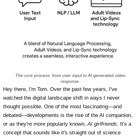
The core process: from user input to AI-generated video
response.
Hey there, I'm Tom. Over the past few years, I've
watched the digital landscape shift in ways I never
thought possible. One of the most fascinating—and
debated—developments is the rise of the AI companion,
or as they're more popularly known,
AI girlfriends
. It's a
concept that sounds like it's straight out of science