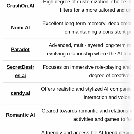
High degree of customization, choice o
CrushOn.AI
filters for a more tailored and un
Excellent long-term memory, deep emotion
Nomi AI
on maintaining a consistent per
Advanced, multi-layered long-term me
Paradot
evolving relationship where the AI lear
SecretDesir
Focuses on immersive role-playing and f
es.ai
degree of creative 
Offers realistic and stylized AI companio
candy.ai
interaction and voice
Geared towards romantic and relationship
Romantic AI
activities and games to fos
A friendly and accessible AI friend designe