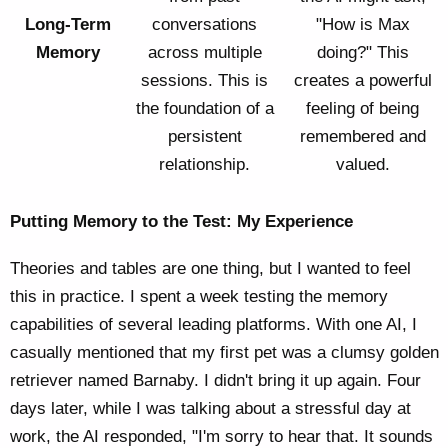
Long-Term
conversations
"How is Max
Memory
across multiple
doing?" This
sessions. This is
creates a powerful
the foundation of a
feeling of being
persistent
remembered and
relationship.
valued.
Putting Memory to the Test: My Experience
Theories and tables are one thing, but I wanted to feel
this in practice. I spent a week testing the memory
capabilities of several leading platforms. With one AI, I
casually mentioned that my first pet was a clumsy golden
retriever named Barnaby. I didn't bring it up again. Four
days later, while I was talking about a stressful day at
work, the AI responded, "I'm sorry to hear that. It sounds