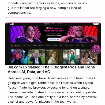
models, complex memory systems, and crucial safety
guardrails that are forging a new, complex kind of
companionship.
Joi.com Explained: The 5 Biggest Pros and Cons
Across AI, Data, and VC
Hello everyone, Tom here. A few weeks ago, I found myself
going down a digital rabbit hole. It all started when I typed
"joi.com" into my browser, expecting to land on a single,
clear-cut website. Instead, I discovered a fascinating puzzle.
The name "Joi" isn't one entity but a label shared by several
distinct and powerful players in the tech world.