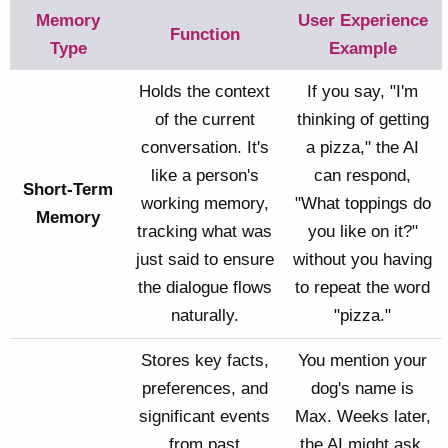
Memory
User Experience
Function
Type
Example
Holds the context
If you say, "I'm
of the current
thinking of getting
conversation. It's
a pizza," the AI
like a person's
can respond,
Short-Term
working memory,
"What toppings do
Memory
tracking what was
you like on it?"
just said to ensure
without you having
the dialogue flows
to repeat the word
naturally.
"pizza."
Stores key facts,
You mention your
preferences, and
dog's name is
significant events
Max. Weeks later,
from past
the AI might ask,