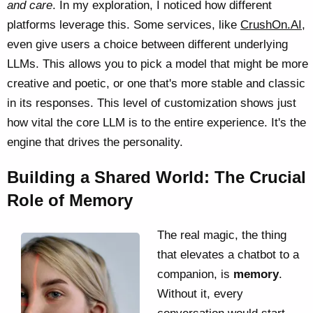
and care
. In my exploration, I noticed how different
platforms leverage this. Some services, like
CrushOn.AI
,
even give users a choice between different underlying
LLMs. This allows you to pick a model that might be more
creative and poetic, or one that's more stable and classic
in its responses. This level of customization shows just
how vital the core LLM is to the entire experience. It's the
engine that drives the personality.
Building a Shared World: The Crucial
Role of Memory
The real magic, the thing
that elevates a chatbot to a
companion, is
memory
.
Without it, every