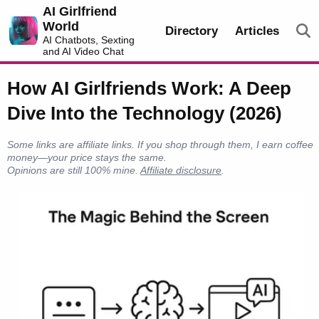
AI Girlfriend
World
Directory
Articles
AI Chatbots, Sexting
and AI Video Chat
How AI Girlfriends Work: A Deep
Dive Into the Technology (2026)
Some links are affiliate links. If you shop through them, I earn coffee
money—your price stays the same.
Opinions are still 100% mine.
Affiliate disclosure
.