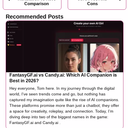
Comparison
Cons
Recommended Posts
FantasyGF.ai vs Candy.ai: Which AI Companion is
Best in 2026?
Hey everyone, Tom here. In my journey through the digital
world, I've seen trends come and go, but nothing has
captured my imagination quite like the rise of AI companions.
These platforms promise more than just a chatbot; they offer
a space for creativity, roleplay, and connection. Today, I’m
diving deep into two of the biggest names in the game:
FantasyGF.ai and Candy.ai .