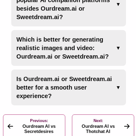
popular AI companion platforms
▼
besides Ourdream.ai or
Sweetdream.ai?
Which is better for generating
realistic images and video:
▼
Ourdream.ai or Sweetdream.ai?
Is Ourdream.ai or Sweetdream.ai
better for a smooth user
▼
experience?
Previous:
Next:
Ourdream AI vs
Ourdream AI vs
Secretdesires
Thotchat AI