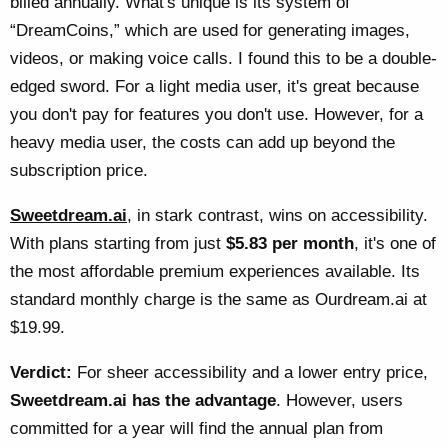
billed annually. What's unique is its system of
“DreamCoins,” which are used for generating images,
videos, or making voice calls. I found this to be a double-
edged sword. For a light media user, it's great because
you don't pay for features you don't use. However, for a
heavy media user, the costs can add up beyond the
subscription price.
Sweetdream.ai
, in stark contrast, wins on accessibility.
With plans starting from just
$5.83 per month
, it's one of
the most affordable premium experiences available. Its
standard monthly charge is the same as Ourdream.ai at
$19.99.
Verdict:
For sheer accessibility and a lower entry price,
Sweetdream.ai has the advantage
. However, users
committed for a year will find the annual plan from