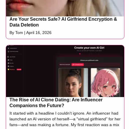
Are Your Secrets Safe? AI Girlfriend Encryption &
Data Deletion
By Tom | April 16, 2026
The Rise of AI Clone Dating: Are Influencer
Companions the Future?
It started with a headline I couldn't ignore. An influencer had
launched an AI version of herself—a "virtual girlfriend" for her
fans—and was making a fortune. My first reaction was a mix