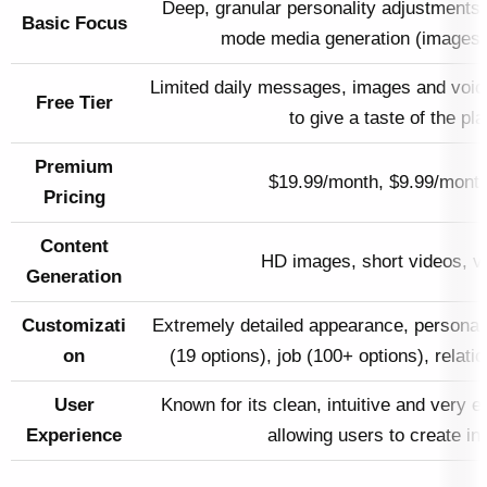
Deep, granular personality adjustments 
Basic Focus
mode media generation (images, 
Limited daily messages, images and voice
Free Tier
to give a taste of the pla
Premium
$19.99/month, $9.99/month
Pricing
Content
HD images, short videos, vo
Generation
Customizati
Extremely detailed appearance, personali
on
(19 options), job (100+ options), relati
User
Known for its clean, intuitive and very e
Experience
allowing users to create in