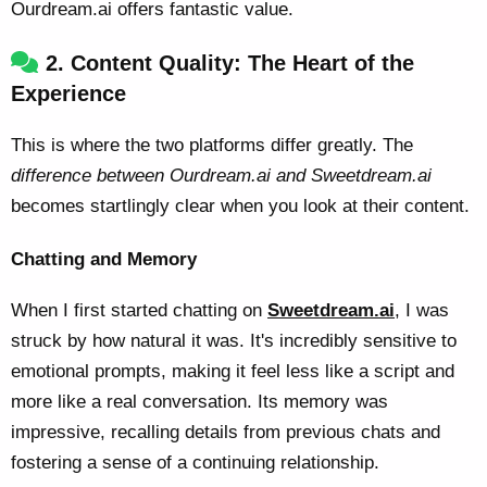
Ourdream.ai offers fantastic value.
2. Content Quality: The Heart of the
Experience
This is where the two platforms differ greatly. The
difference between Ourdream.ai and Sweetdream.ai
becomes startlingly clear when you look at their content.
Chatting and Memory
When I first started chatting on
Sweetdream.ai
, I was
struck by how natural it was. It's incredibly sensitive to
emotional prompts, making it feel less like a script and
more like a real conversation. Its memory was
impressive, recalling details from previous chats and
fostering a sense of a continuing relationship.