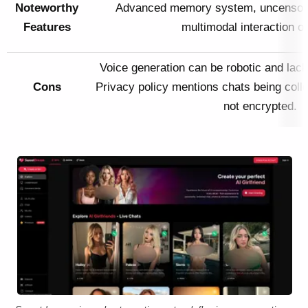
Noteworthy
Advanced memory system, uncensore
Features
multimodal interaction op
Voice generation can be robotic and lack
Cons
Privacy policy mentions chats being colle
not encrypted.