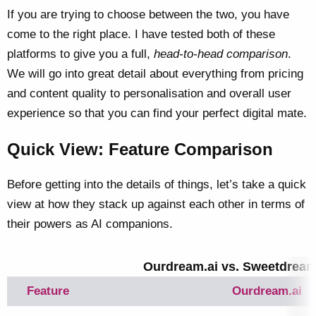
If you are trying to choose between the two, you have
come to the right place. I have tested both of these
platforms to give you a full,
head-to-head comparison
.
We will go into great detail about everything from pricing
and content quality to personalisation and overall user
experience so that you can find your perfect digital mate.
Quick View: Feature Comparison
Before getting into the details of things, let’s take a quick
view at how they stack up against each other in terms of
their powers as AI companions.
Ourdream.ai vs. Sweetdream.
Feature
Ourdream.ai