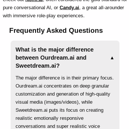
pure conversational AI, or
Candy.ai
, a great all-arounder
with immersive role-play experiences.
Frequently Asked Questions
What is the major difference
between Ourdream.ai and
▲
Sweetdream.ai?
The major difference is in their primary focus.
Ourdream.ai concentrates on deep granular
customization and generation of high-quality
visual media (images/videos), while
Sweetdream.ai puts its focus on creating
realistic emotionally responsive
conversations and super realistic voice