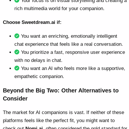
Your focus is on visual storytelling and creating a
rich multimedia world for your companion.
Choose Sweetdream.ai if:
You want an enriching, emotionally intelligent
chat experience that feels like a real conversation.
You prioritize a fast, responsive user experience
with no delays in chat.
You want an AI who feels more like a supportive,
empathetic companion.
Beyond the Big Two: Other Alternatives to
Consider
The market for AI companions is vast. If neither of these
platforms feels like the perfect fit, you might want to
check out
Nomi.ai
, often considered the gold standard for