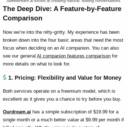
Sweetdream.ai excels at creating natural, flowing conversations.
The Deep Dive: A Feature-by-Feature
Comparison
Now we’re into the nitty-gritty. My experience has been
broken down into the four basic areas that need the most
focus when deciding on an AI companion. You can also
see our general
AI companion features comparison
for
more details on what to look for.
1. Pricing: Flexibility and Value for Money
Both services operate on a freemium model, which is
excellent as it gives you a chance to try before you buy.
Ourdream.ai
has a simple subscription of $19.99 for a
single month or a much better value at $9.99 per month if