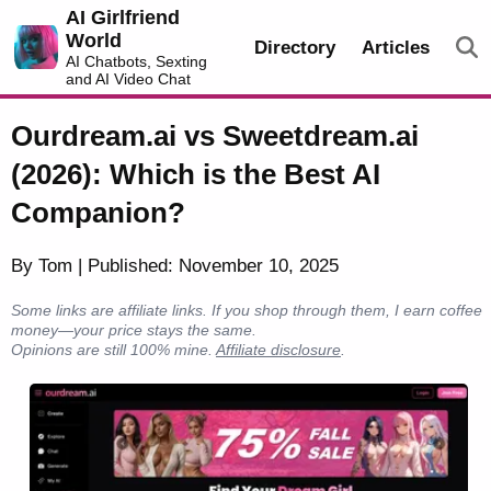
AI Girlfriend
World
Directory
Articles
AI Chatbots, Sexting
and AI Video Chat
Ourdream.ai vs Sweetdream.ai
(2026): Which is the Best AI
Companion?
By Tom | Published: November 10, 2025
Some links are affiliate links. If you shop through them, I earn coffee
money—your price stays the same.
Opinions are still 100% mine.
Affiliate disclosure
.