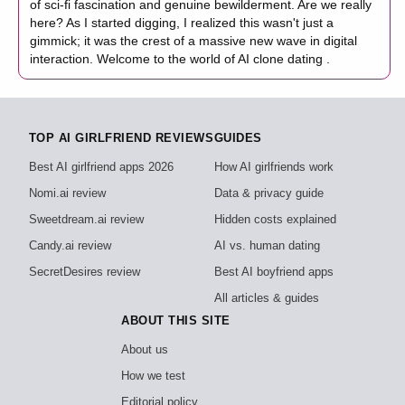
of sci-fi fascination and genuine bewilderment. Are we really
here? As I started digging, I realized this wasn't just a
gimmick; it was the crest of a massive new wave in digital
interaction. Welcome to the world of AI clone dating .
TOP AI GIRLFRIEND REVIEWS
GUIDES
Best AI girlfriend apps 2026
How AI girlfriends work
Nomi.ai review
Data & privacy guide
Sweetdream.ai review
Hidden costs explained
Candy.ai review
AI vs. human dating
SecretDesires review
Best AI boyfriend apps
All articles & guides
ABOUT THIS SITE
About us
How we test
Editorial policy