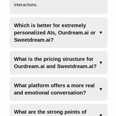
interactions.
Which is better for extremely
personalized AIs, Ourdream.ai or
▼
Sweetdream.ai?
What is the pricing structure for
▼
Ourdream.ai and Sweetdream.ai?
What platform offers a more real
▼
and emotional conversation?
What are the strong points of
▼