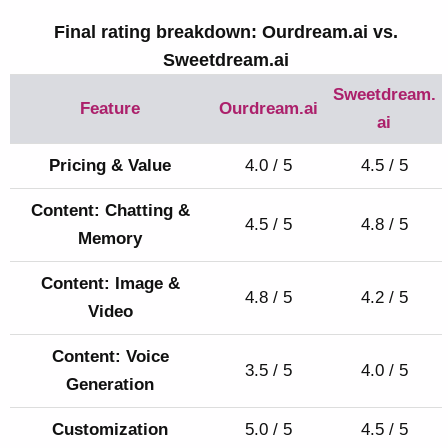
Final rating breakdown: Ourdream.ai vs.
Sweetdream.ai
Sweetdream.
Feature
Ourdream.ai
ai
Pricing & Value
4.0 / 5
4.5 / 5
Content: Chatting &
4.5 / 5
4.8 / 5
Memory
Content: Image &
4.8 / 5
4.2 / 5
Video
Content: Voice
3.5 / 5
4.0 / 5
Generation
Customization
5.0 / 5
4.5 / 5