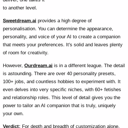
to another level.
Sweetdream.ai
provides a high degree of
personalisation. You can determine the appearance,
personality, and voice of your AI to create a companion
that meets your preferences. It's solid and leaves plenty
of room for creativity.
However,
Ourdream.ai
is in a different league. The detail
is astounding. There are over 40 personality presets,
100+ jobs, and countless hobbies to experiment with. It
even delves into very specific niches, with 60+ fetishes
and relationship roles. This level of detail gives you the
power to tailor an AI companion that is truly, uniquely
your own.
Verdict:
For depth and breadth of customization alone,