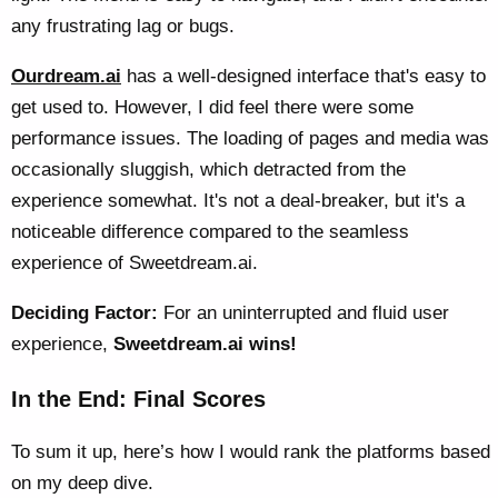
any frustrating lag or bugs.
Ourdream.ai
has a well-designed interface that's easy to
get used to. However, I did feel there were some
performance issues. The loading of pages and media was
occasionally sluggish, which detracted from the
experience somewhat. It's not a deal-breaker, but it's a
noticeable difference compared to the seamless
experience of Sweetdream.ai.
Deciding Factor:
For an uninterrupted and fluid user
experience,
Sweetdream.ai wins!
In the End: Final Scores
To sum it up, here’s how I would rank the platforms based
on my deep dive.