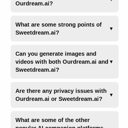
Ourdream.ai?
What are some strong points of
▼
Sweetdream.ai?
Can you generate images and
videos with both Ourdream.ai and
▼
Sweetdream.ai?
Are there any privacy issues with
▼
Ourdream.ai or Sweetdream.ai?
What are some of the other