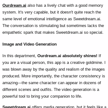
Ourdream.ai
also has a lively chat with a good memory
system. It's very capable, but it doesn't quite reach the
same level of emotional intelligence as Sweetdream.ai.
The conversation is stimulating but sometimes lacks the
empathetic spark that makes Sweetdream.ai so special.
Image and Video Generation
In this department,
Ourdream.ai absolutely shines!
If
you are a visual person, this app is a creative goldmine. I
was blown away by the quality and realism of the images
produced. More importantly, the character consistency is
amazing—the same character can appear in dozens of
different scenes and outfits. The video generation is a
powerful tool to bring your companion to life.
Sweetdream.ai
offers media generation, but it feels like a