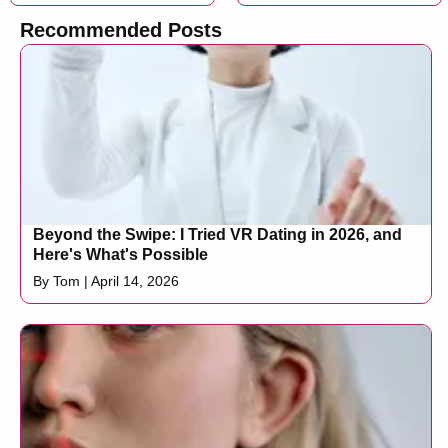
Recommended Posts
Beyond the Swipe: I Tried VR Dating in 2026, and
Here's What's Possible
By Tom | April 14, 2026