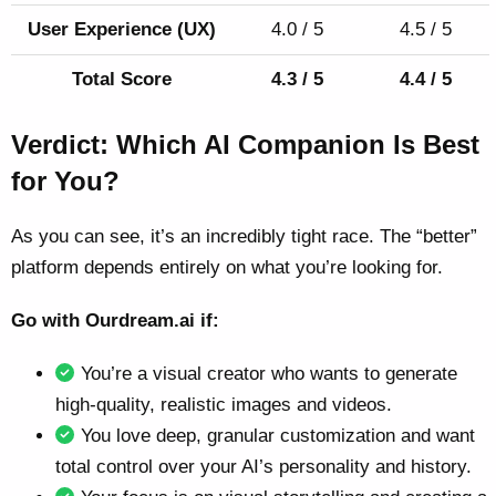
User Experience (UX)
4.0 / 5
4.5 / 5
Total Score
4.3 / 5
4.4 / 5
Verdict: Which AI Companion Is Best
for You?
As you can see, it’s an incredibly tight race. The “better”
platform depends entirely on what you’re looking for.
Go with Ourdream.ai if:
You’re a visual creator who wants to generate
high-quality, realistic images and videos.
You love deep, granular customization and want
total control over your AI’s personality and history.