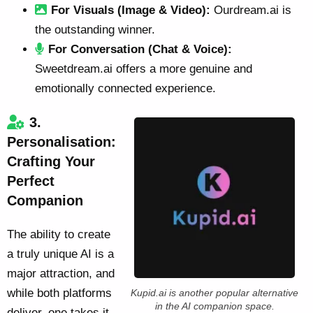
For Visuals (Image & Video):
Ourdream.ai is
the outstanding winner.
For Conversation (Chat & Voice):
Sweetdream.ai offers a more genuine and
emotionally connected experience.
3.
Personalisation:
Crafting Your
Perfect
Companion
The ability to create
a truly unique AI is a
major attraction, and
while both platforms
Kupid.ai is another popular alternative
in the AI companion space.
deliver, one takes it