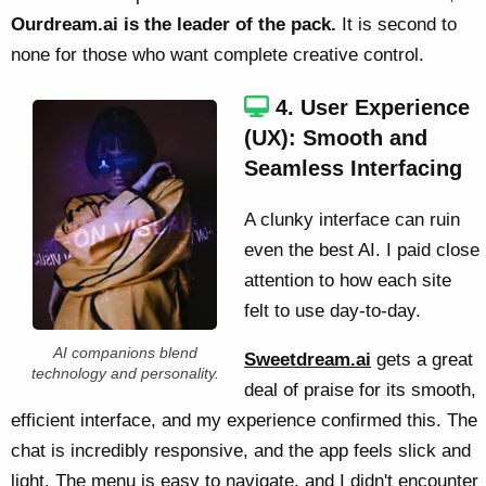
Ourdream.ai is the leader of the pack.
It is second to
none for those who want complete creative control.
4. User Experience
(UX): Smooth and
Seamless Interfacing
A clunky interface can ruin
even the best AI. I paid close
attention to how each site
felt to use day-to-day.
AI companions blend
Sweetdream.ai
gets a great
technology and personality.
deal of praise for its smooth,
efficient interface, and my experience confirmed this. The
chat is incredibly responsive, and the app feels slick and
light. The menu is easy to navigate, and I didn't encounter