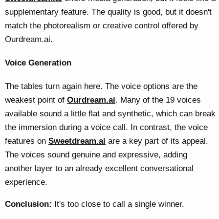
supplementary feature. The quality is good, but it doesn't
match the photorealism or creative control offered by
Ourdream.ai.
Voice Generation
The tables turn again here. The voice options are the
weakest point of
Ourdream.ai
. Many of the 19 voices
available sound a little flat and synthetic, which can break
the immersion during a voice call. In contrast, the voice
features on
Sweetdream.ai
are a key part of its appeal.
The voices sound genuine and expressive, adding
another layer to an already excellent conversational
experience.
Conclusion:
It's too close to call a single winner.