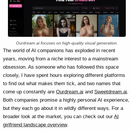
Ourdream.ai focuses on high-quality visual generation.
The world of AI companions has exploded in recent
years, moving from a niche interest to a mainstream
obsession. As someone who has followed this space
closely, I have spent hours exploring different platforms
to find out what makes them tick, and two names that
come up constantly are
Ourdream.ai
and
Sweetdream.ai
.
Both companies promise a highly personal AI experience,
but they each go about it in wildly different ways. For a
broader look at the market, you can check out our
AI
girlfriend landscape overview
.