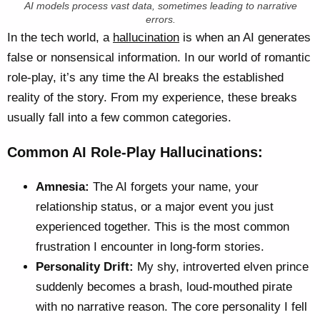
AI models process vast data, sometimes leading to narrative
errors.
In the tech world, a
hallucination
is when an AI generates
false or nonsensical information. In our world of romantic
role-play, it’s any time the AI breaks the established
reality of the story. From my experience, these breaks
usually fall into a few common categories.
Common AI Role-Play Hallucinations:
Amnesia:
The AI forgets your name, your
relationship status, or a major event you just
experienced together. This is the most common
frustration I encounter in long-form stories.
Personality Drift:
My shy, introverted elven prince
suddenly becomes a brash, loud-mouthed pirate
with no narrative reason. The core personality I fell