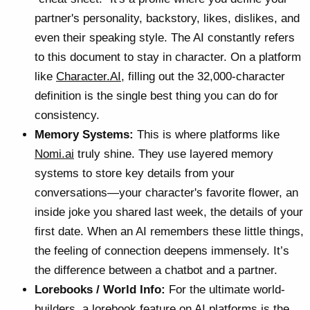
partner's personality, backstory, likes, dislikes, and
even their speaking style. The AI constantly refers
to this document to stay in character. On a platform
like
Character.AI
, filling out the 32,000-character
definition is the single best thing you can do for
consistency.
Memory Systems:
This is where platforms like
Nomi.ai
truly shine. They use layered memory
systems to store key details from your
conversations—your character's favorite flower, an
inside joke you shared last week, the details of your
first date. When an AI remembers these little things,
the feeling of connection deepens immensely. It’s
the difference between a chatbot and a partner.
Lorebooks / World Info:
For the ultimate world-
builders, a
lorebook feature on AI platforms
is the