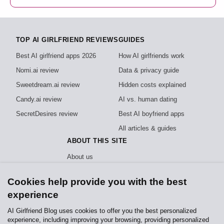
TOP AI GIRLFRIEND REVIEWS
GUIDES
Best AI girlfriend apps 2026
How AI girlfriends work
Nomi.ai review
Data & privacy guide
Sweetdream.ai review
Hidden costs explained
Candy.ai review
AI vs. human dating
SecretDesires review
Best AI boyfriend apps
All articles & guides
ABOUT THIS SITE
About us
How we test
Cookies help provide you with the best
Editorial policy
experience
Privacy policy
AI Girlfriend Blog uses cookies to offer you the best personalized
experience, including improving your browsing, providing personalized
Independent, reader-funded reviews of AI girlfriend apps. We test every app