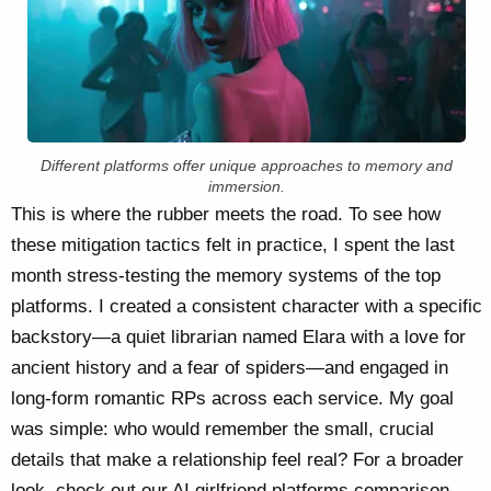
Different platforms offer unique approaches to memory and
immersion.
This is where the rubber meets the road. To see how
these mitigation tactics felt in practice, I spent the last
month stress-testing the memory systems of the top
platforms. I created a consistent character with a specific
backstory—a quiet librarian named Elara with a love for
ancient history and a fear of spiders—and engaged in
long-form romantic RPs across each service. My goal
was simple: who would remember the small, crucial
details that make a relationship feel real? For a broader
look, check out our
AI girlfriend platforms comparison
.