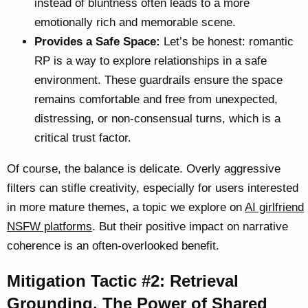
instead of bluntness often leads to a more
emotionally rich and memorable scene.
Provides a Safe Space:
Let’s be honest: romantic
RP is a way to explore relationships in a safe
environment. These guardrails ensure the space
remains comfortable and free from unexpected,
distressing, or non-consensual turns, which is a
critical trust factor.
Of course, the balance is delicate. Overly aggressive
filters can stifle creativity, especially for users interested
in more mature themes, a topic we explore on
AI girlfriend
NSFW platforms
. But their positive impact on narrative
coherence is an often-overlooked benefit.
Mitigation Tactic #2: Retrieval
Grounding, The Power of Shared