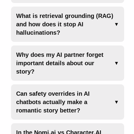
What is retrieval grounding (RAG)
and how does it stop AI
▼
hallucinations?
Why does my AI partner forget
important details about our
▼
story?
Can safety overrides in AI
chatbots actually make a
▼
romantic story better?
In the Nomi.ai vs Character.AI