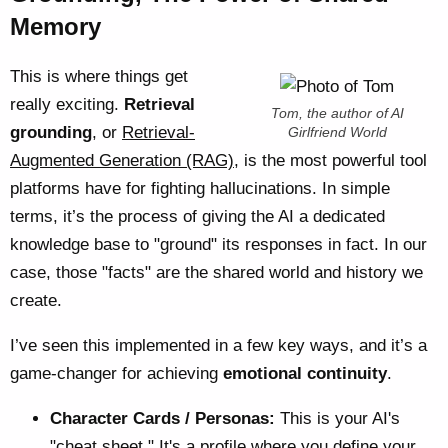
Memory
This is where things get
really exciting.
Retrieval
Tom, the author of AI
grounding
, or
Retrieval-
Girlfriend World
Augmented Generation (RAG)
, is the most powerful tool
platforms have for fighting hallucinations. In simple
terms, it’s the process of giving the AI a dedicated
knowledge base to "ground" its responses in fact. In our
case, those "facts" are the shared world and history we
create.
I’ve seen this implemented in a few key ways, and it’s a
game-changer for achieving
emotional continuity
.
Character Cards / Personas:
This is your AI's
"cheat sheet." It's a profile where you define your