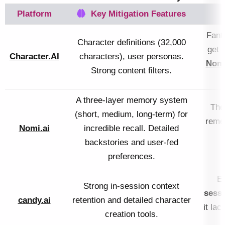
Platform
Key Mitigation Features
Fanta
Character definitions (32,000
get 
Character.AI
characters), user personas.
Nomi
Strong content filters.
A three-layer memory system
The
(short, medium, long-term) for
reme
Nomi.ai
incredible recall. Detailed
backstories and user-fed
preferences.
Ex
Strong in-session context
sess
candy.ai
retention and detailed character
it la
creation tools.