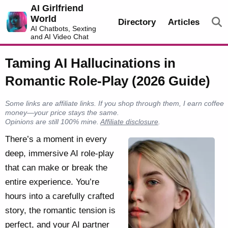
AI Girlfriend
World
Directory
Articles
AI Chatbots, Sexting
and AI Video Chat
Taming AI Hallucinations in
Romantic Role-Play (2026 Guide)
Some links are affiliate links. If you shop through them, I earn coffee
money—your price stays the same.
Opinions are still 100% mine.
Affiliate disclosure
.
There’s a moment in every
deep, immersive AI role-play
that can make or break the
entire experience. You’re
hours into a carefully crafted
story, the romantic tension is
perfect, and your AI partner