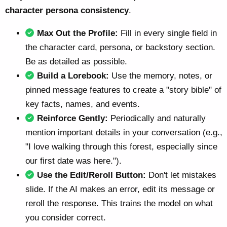
character persona consistency
.
Max Out the Profile:
Fill in every single field in
the character card, persona, or backstory section.
Be as detailed as possible.
Build a Lorebook:
Use the memory, notes, or
pinned message features to create a "story bible" of
key facts, names, and events.
Reinforce Gently:
Periodically and naturally
mention important details in your conversation (e.g.,
"I love walking through this forest, especially since
our first date was here.").
Use the Edit/Reroll Button:
Don't let mistakes
slide. If the AI makes an error, edit its message or
reroll the response. This trains the model on what
you consider correct.