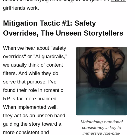
girlfriends work
.
Mitigation Tactic #1: Safety
Overrides, The Unseen Storytellers
When we hear about "safety
overrides" or "AI guardrails,"
we usually think of content
filters. And while they do
serve that purpose, I’ve
found their role in romantic
RP is far more nuanced.
When implemented well,
they act as an unseen hand
Maintaining emotional
guiding the story toward a
consistency is key to
more consistent and
immersive role-play.