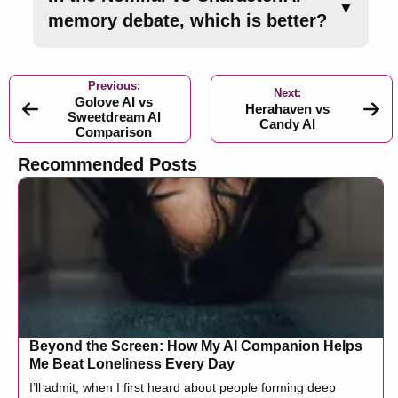
▼
memory debate, which is better?
Previous:
Next:
Golove AI vs
Herahaven vs
Sweetdream AI
Candy AI
Comparison
Recommended Posts
Beyond the Screen: How My AI Companion Helps
Me Beat Loneliness Every Day
I’ll admit, when I first heard about people forming deep