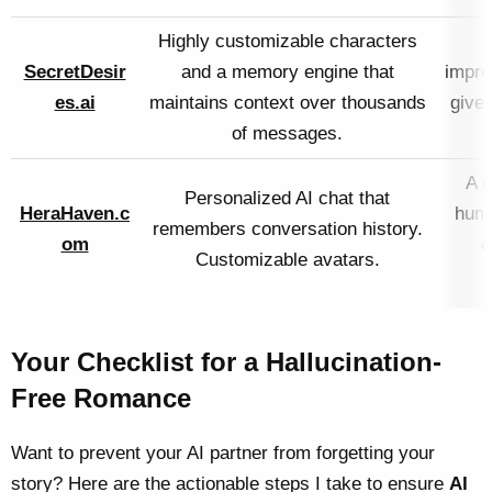
Highly customizable characters
SecretDesir
and a memory engine that
impre
es.ai
maintains context over thousands
gives
of messages.
A m
Personalized AI chat that
HeraHaven.c
huma
remembers conversation history.
om
c
Customizable avatars.
Your Checklist for a Hallucination-
Free Romance
Want to prevent your AI partner from forgetting your
story? Here are the actionable steps I take to ensure
AI