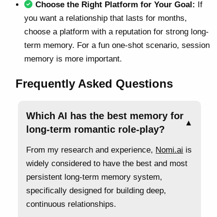
Choose the Right Platform for Your Goal:
If
you want a relationship that lasts for months,
choose a platform with a reputation for strong long-
term memory. For a fun one-shot scenario, session
memory is more important.
Frequently Asked Questions
Which AI has the best memory for
▲
long-term romantic role-play?
From my research and experience,
Nomi.ai
is
widely considered to have the best and most
persistent long-term memory system,
specifically designed for building deep,
continuous relationships.