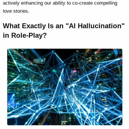
actively enhancing our ability to co-create compelling
love stories.
What Exactly Is an "AI Hallucination"
in Role-Play?