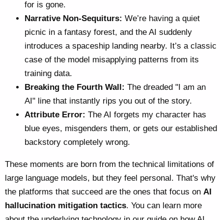
for is gone.
Narrative Non-Sequiturs:
We’re having a quiet
picnic in a fantasy forest, and the AI suddenly
introduces a spaceship landing nearby. It’s a classic
case of the model misapplying patterns from its
training data.
Breaking the Fourth Wall:
The dreaded "I am an
AI" line that instantly rips you out of the story.
Attribute Error:
The AI forgets my character has
blue eyes, misgenders them, or gets our established
backstory completely wrong.
These moments are born from the technical limitations of
large language models, but they feel personal. That's why
the platforms that succeed are the ones that focus on
AI
hallucination mitigation tactics
. You can learn more
about the underlying technology in our guide on
how AI