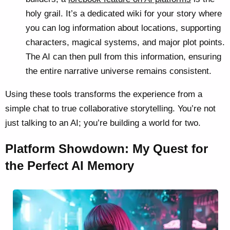
holy grail. It’s a dedicated wiki for your story where
you can log information about locations, supporting
characters, magical systems, and major plot points.
The AI can then pull from this information, ensuring
the entire narrative universe remains consistent.
Using these tools transforms the experience from a
simple chat to true collaborative storytelling. You’re not
just talking to an AI; you’re building a world for two.
Platform Showdown: My Quest for
the Perfect AI Memory