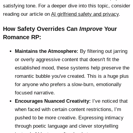
satisfying tone. For a deeper dive into this topic, consider
reading our article on
AI girlfriend safety and privacy
.
How Safety Overrides Can
Improve
Your
Romance RP:
Maintains the Atmosphere:
By filtering out jarring
or overly aggressive content that doesn't fit the
established mood, these systems help preserve the
romantic bubble you've created. This is a huge plus
for anyone who prefers a slow-burn, emotionally
focused narrative.
Encourages Nuanced Creativity:
I’ve noticed that
when faced with certain content restrictions, I’m
pushed to be more creative. Expressing intimacy
through poetic language and clever storytelling