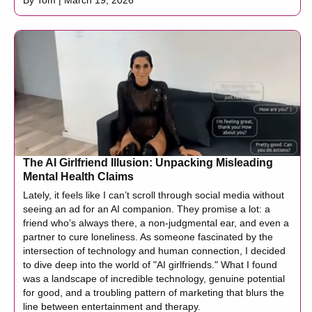
By Tom | March 19, 2026
The AI Girlfriend Illusion: Unpacking Misleading
Mental Health Claims
Lately, it feels like I can’t scroll through social media without
seeing an ad for an AI companion. They promise a lot: a
friend who’s always there, a non-judgmental ear, and even a
partner to cure loneliness. As someone fascinated by the
intersection of technology and human connection, I decided
to dive deep into the world of "AI girlfriends." What I found
was a landscape of incredible technology, genuine potential
for good, and a troubling pattern of marketing that blurs the
line between entertainment and therapy.