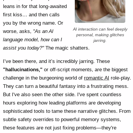
leans in for that long-awaited
first kiss… and then calls
you by the wrong name. Or
AI interaction can feel deeply
worse, asks,
"As an AI
personal, making glitches
language model, how can I
jarring.
assist you today?"
The magic shatters.
I’ve been there, and it’s incredibly jarring. These
"hallucinations,"
or off-script moments, are the biggest
challenge in the burgeoning world of
romantic AI
role-play.
They can turn a beautiful fantasy into a frustrating mess.
But I've also seen the other side. I've spent countless
hours exploring how leading platforms are developing
sophisticated tools to tame these narrative glitches. From
subtle safety overrides to powerful memory systems,
these features are not just fixing problems—they're