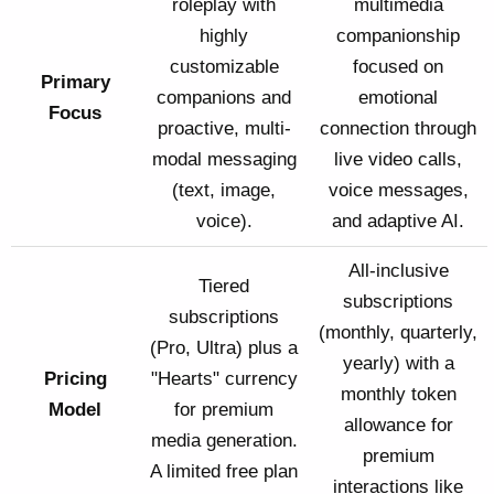
roleplay with
multimedia
highly
companionship
customizable
focused on
Primary
companions and
emotional
Focus
proactive, multi-
connection through
modal messaging
live video calls,
(text, image,
voice messages,
voice).
and adaptive AI.
All-inclusive
Tiered
subscriptions
subscriptions
(monthly, quarterly,
(Pro, Ultra) plus a
yearly) with a
Pricing
"Hearts" currency
monthly token
Model
for premium
allowance for
media generation.
premium
A limited free plan
interactions like