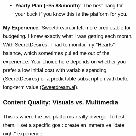
Yearly Plan (~$5.83/month):
The best bang for
your buck if you know this is the platform for you.
My Experience:
Sweetdream.ai
felt more predictable for
budgeting. I knew exactly what I was getting each month.
With SecretDesires, I had to monitor my "Hearts"
balance, which sometimes pulled me out of the
experience. Your choice here depends on whether you
prefer a low initial cost with variable spending
(SecretDesires) or a predictable subscription with better
long-term value (
Sweetdream.ai
).
Content Quality: Visuals vs. Multimedia
This is where the two platforms really diverge. To test
them, I set a specific goal: create an immersive "date
night" experience.