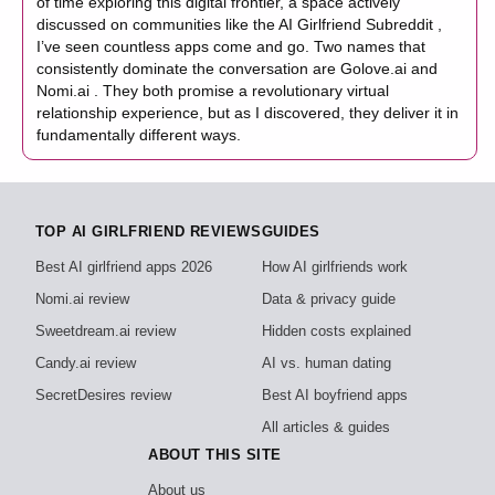
of time exploring this digital frontier, a space actively
discussed on communities like the AI Girlfriend Subreddit ,
I’ve seen countless apps come and go. Two names that
consistently dominate the conversation are Golove.ai and
Nomi.ai . They both promise a revolutionary virtual
relationship experience, but as I discovered, they deliver it in
fundamentally different ways.
TOP AI GIRLFRIEND REVIEWS
GUIDES
Best AI girlfriend apps 2026
How AI girlfriends work
Nomi.ai review
Data & privacy guide
Sweetdream.ai review
Hidden costs explained
Candy.ai review
AI vs. human dating
SecretDesires review
Best AI boyfriend apps
All articles & guides
ABOUT THIS SITE
About us