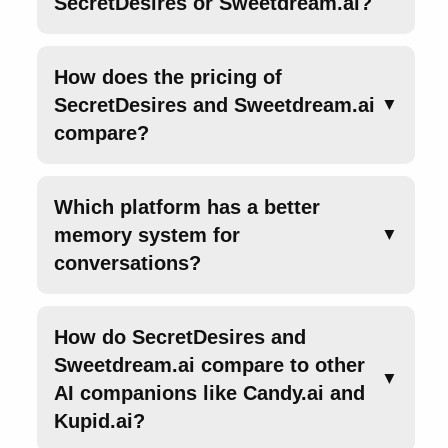
SecretDesires or Sweetdream.ai?
How does the pricing of
SecretDesires and Sweetdream.ai
▼
compare?
Which platform has a better
memory system for
▼
conversations?
How do SecretDesires and
Sweetdream.ai compare to other
▼
AI companions like Candy.ai and
Kupid.ai?