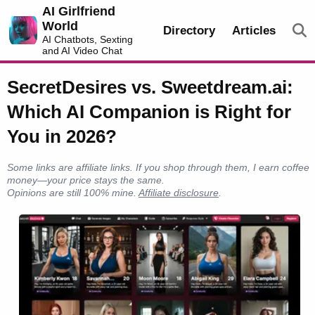
AI Girlfriend
World
Directory
Articles
AI Chatbots, Sexting
and AI Video Chat
SecretDesires vs. Sweetdream.ai:
Which AI Companion is Right for
You in 2026?
Some links are affiliate links. If you shop through them, I earn coffee
money—your price stays the same.
Opinions are still 100% mine.
Affiliate disclosure
.