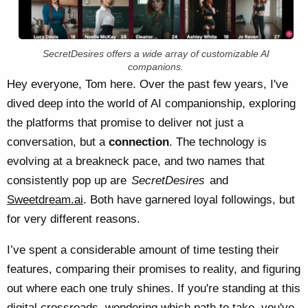
SecretDesires offers a wide array of customizable AI
companions.
Hey everyone, Tom here. Over the past few years, I've
dived deep into the world of AI companionship, exploring
the platforms that promise to deliver not just a
conversation, but a
connection
. The technology is
evolving at a breakneck pace, and two names that
consistently pop up are
SecretDesires
and
Sweetdream.ai
. Both have garnered loyal followings, but
for very different reasons.
I’ve spent a considerable amount of time testing their
features, comparing their promises to reality, and figuring
out where each one truly shines. If you're standing at this
digital crossroads, wondering which path to take, you've