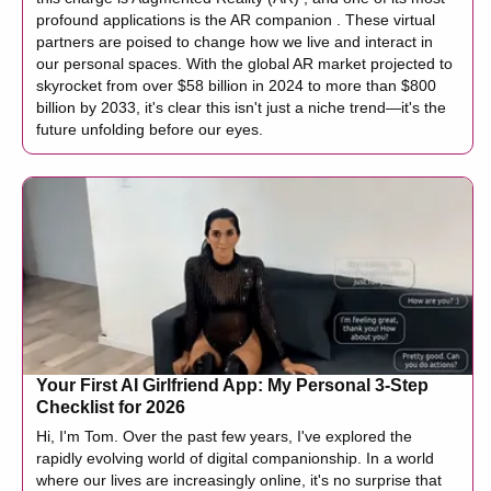
profound applications is the AR companion . These virtual
partners are poised to change how we live and interact in
our personal spaces. With the global AR market projected to
skyrocket from over $58 billion in 2024 to more than $800
billion by 2033, it's clear this isn't just a niche trend—it's the
future unfolding before our eyes.
Your First AI Girlfriend App: My Personal 3-Step
Checklist for 2026
Hi, I'm Tom. Over the past few years, I've explored the
rapidly evolving world of digital companionship. In a world
where our lives are increasingly online, it's no surprise that