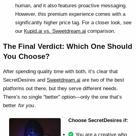
human, and it also features proactive messaging.
However, this premium experience comes with a
significantly higher price tag. For a closer look, see
our
Kupid.ai vs. Sweetdream.ai
comparison.
The Final Verdict: Which One Should
You Choose?
After spending quality time with both, it’s clear that
SecretDesires and
Sweetdream.ai
are two of the best
platforms out there, but they serve different needs.
There’s no single "better" option—only the one that’s
better
for you
.
Choose SecretDesires if:
You are a creative who