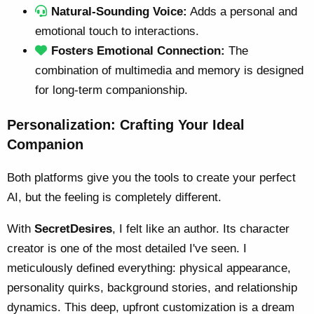
Natural-Sounding Voice:
Adds a personal and
emotional touch to interactions.
Fosters Emotional Connection:
The
combination of multimedia and memory is designed
for long-term companionship.
Personalization: Crafting Your Ideal
Companion
Both platforms give you the tools to create your perfect
AI, but the feeling is completely different.
With
SecretDesires
, I felt like an author. Its character
creator is one of the most detailed I've seen. I
meticulously defined everything: physical appearance,
personality quirks, background stories, and relationship
dynamics. This deep, upfront customization is a dream