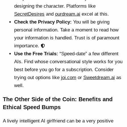
designing the character. Platforms like
SecretDesires
and
ourdream.ai
excel at this.
Check the Privacy Policy:
You will be giving
personal information. Take a moment to read how
your information is handled. Trust is of paramount
importance.
Use the Free Trials:
“Speed-date” a few different
AIs. Find whose conversational style works for you
best before you go for a subscription. Consider
trying out options like
joi.com
or
Sweetdream.ai
as
well.
The Other Side of the Coin: Benefits and
Ethical Speed Bumps
A lively intelligent AI girlfriend can be a very positive