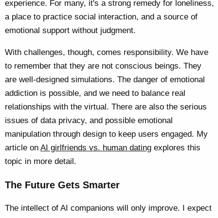
experience. For many, it's a strong remedy for loneliness,
a place to practice social interaction, and a source of
emotional support without judgment.
With challenges, though, comes responsibility. We have
to remember that they are not conscious beings. They
are well-designed simulations. The danger of emotional
addiction is possible, and we need to balance real
relationships with the virtual. There are also the serious
issues of data privacy, and possible emotional
manipulation through design to keep users engaged. My
article on
AI girlfriends vs. human dating
explores this
topic in more detail.
The Future Gets Smarter
The intellect of AI companions will only improve. I expect