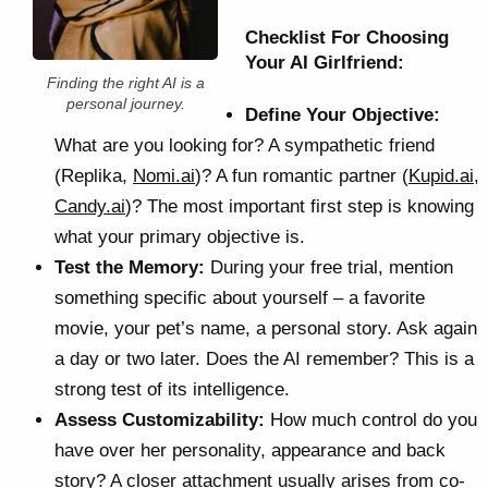
Checklist For Choosing
Your AI Girlfriend:
Finding the right AI is a
personal journey.
Define Your Objective:
What are you looking for? A sympathetic friend
(Replika,
Nomi.ai
)? A fun romantic partner (
Kupid.ai
,
Candy.ai
)? The most important first step is knowing
what your primary objective is.
Test the Memory:
During your free trial, mention
something specific about yourself – a favorite
movie, your pet’s name, a personal story. Ask again
a day or two later. Does the AI remember? This is a
strong test of its intelligence.
Assess Customizability:
How much control do you
have over her personality, appearance and back
story? A closer attachment usually arises from co-