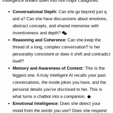
intelligence breaks down into five major categories:
Conversational Depth
: Can she go beyond just q
and a? Can she have discussions about emotions,
abstract concepts, and shared memories with
inventiveness and depth?
Reasoning and Coherence
: Can she keep the
thread of a long, complex conversation? Is her
personality consistent or does it shift and contradict
itself?
Memory and Awareness of Context
: This is the
biggest one. A truly intelligent AI recalls your past
conversations, the inside jokes you have, and the
personal details you’ve disclosed to her. This is
what turns a chatbot into a companion.
Emotional Intelligence
: Does she detect your
mood from the words you use? Does she respond