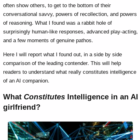
often show others, to get to the bottom of their
conversational savvy, powers of recollection, and powers
of reasoning. What I found was a rabbit hole of
surprisingly human-like responses, advanced play-acting,
and a few moments of genuine pathos.
Here I will report what I found out, in a side by side
comparison of the leading contender. This will help
readers to understand what really constitutes intelligence
of an AI companion.
What
Constitutes
Intelligence in an AI
girlfriend?