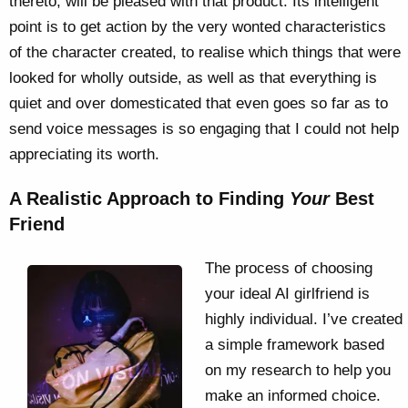
thereto, will be pleased with that product. Its intelligent
point is to get action by the very wonted characteristics
of the character created, to realise which things that were
looked for wholly outside, as well as that everything is
quiet and over domesticated that even goes so far as to
send voice messages is so engaging that I could not help
appreciating its worth.
A Realistic Approach to Finding
Your
Best
Friend
The process of choosing
your ideal AI girlfriend is
highly individual. I’ve created
a simple framework based
on my research to help you
make an informed choice.