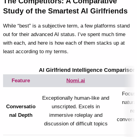
The Competitors: A Comparative
Study of the Smartest AI Girlfriends
While “best” is a subjective term, a few platforms stand
out for their advanced AI status. I’ve spent much time
with each, and here is how each of them stacks up at
least according to my terms.
AI Girlfriend Intelligence Comparison
Feature
Nomi.ai
Focuse
Exceptionally human-like and
natura
Conversatio
unscripted. Excels in
rel
nal Depth
immersive roleplay and
conversa
discussion of difficult topics