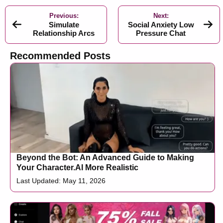
Previous:
Next:
Simulate
Social Anxiety Low
Relationship Arcs
Pressure Chat
Recommended Posts
Beyond the Bot: An Advanced Guide to Making
Your Character.AI More Realistic
Last Updated: May 11, 2026