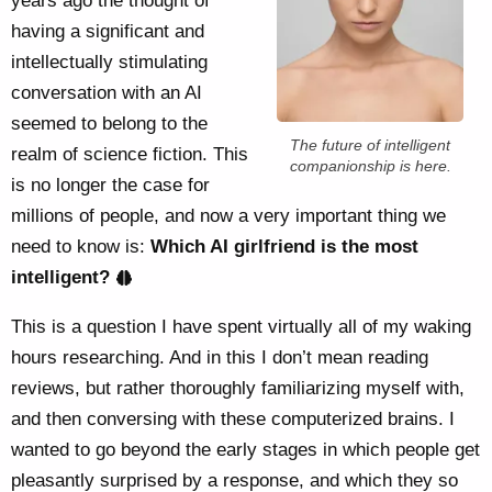
years ago the thought of
having a significant and
intellectually stimulating
conversation with an AI
seemed to belong to the
The future of intelligent
realm of science fiction. This
companionship is here.
is no longer the case for
millions of people, and now a very important thing we
need to know is:
Which AI girlfriend is the most
intelligent?
This is a question I have spent virtually all of my waking
hours researching. And in this I don’t mean reading
reviews, but rather thoroughly familiarizing myself with,
and then conversing with these computerized brains. I
wanted to go beyond the early stages in which people get
pleasantly surprised by a response, and which they so