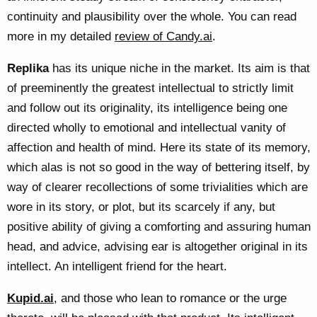
continuity and plausibility over the whole. You can read
more in my detailed
review of Candy.ai
.
Replika
has its unique niche in the market. Its aim is that
of preeminently the greatest intellectual to strictly limit
and follow out its originality, its intelligence being one
directed wholly to emotional and intellectual vanity of
affection and health of mind. Here its state of its memory,
which alas is not so good in the way of bettering itself, by
way of clearer recollections of some trivialities which are
wore in its story, or plot, but its scarcely if any, but
positive ability of giving a comforting and assuring human
head, and advice, advising ear is altogether original in its
intellect. An intelligent friend for the heart.
Kupid.ai
, and those who lean to romance or the urge