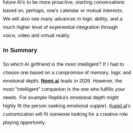
future AI's to be more proactive, starting conversations
based on, perhaps, one's calendar or mutual interests.
We will also see many advances in logic ability, and a
much higher level of experiential integration through
voice, video and virtual reality.
In Summary
So which AI girlfriend is the most intelligent? If I had to
choose one based on a compromise of memory, logic and
emotional depth,
Nomi.ai
leads in 2026. However, the
most "intelligent" companion is the one who fulfills
your
needs. For example Replika's emotional depth might
highly fit the person seeking emotional support.
Kupid.ai
's
customization will fit someone looking for a creative role
playing opportunity.