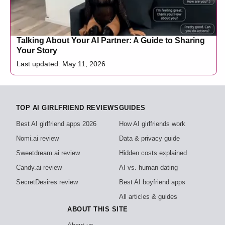
Talking About Your AI Partner: A Guide to Sharing
Your Story
Last updated: May 11, 2026
TOP AI GIRLFRIEND REVIEWS
GUIDES
Best AI girlfriend apps 2026
How AI girlfriends work
Nomi.ai review
Data & privacy guide
Sweetdream.ai review
Hidden costs explained
Candy.ai review
AI vs. human dating
SecretDesires review
Best AI boyfriend apps
All articles & guides
ABOUT THIS SITE