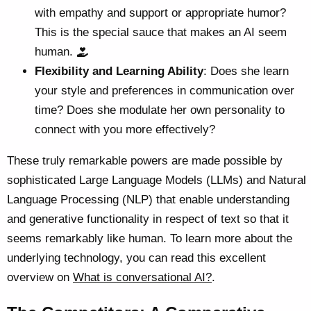
with empathy and support or appropriate humor?
This is the special sauce that makes an AI seem
human.
Flexibility and Learning Ability
: Does she learn
your style and preferences in communication over
time? Does she modulate her own personality to
connect with you more effectively?
These truly remarkable powers are made possible by
sophisticated Large Language Models (LLMs) and Natural
Language Processing (NLP) that enable understanding
and generative functionality in respect of text so that it
seems remarkably like human. To learn more about the
underlying technology, you can read this excellent
overview on
What is conversational AI?
.