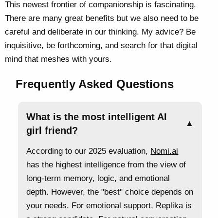
This newest frontier of companionship is fascinating.
There are many great benefits but we also need to be
careful and deliberate in our thinking. My advice? Be
inquisitive, be forthcoming, and search for that digital
mind that meshes with yours.
Frequently Asked Questions
What is the most intelligent AI
▲
girl friend?
According to our 2025 evaluation,
Nomi.ai
has the highest intelligence from the view of
long-term memory, logic, and emotional
depth. However, the "best" choice depends on
your needs. For emotional support, Replika is