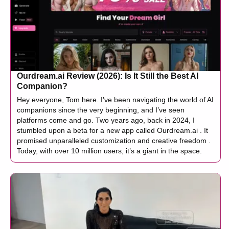
Ourdream.ai Review (2026): Is It Still the Best AI
Companion?
Hey everyone, Tom here. I’ve been navigating the world of AI
companions since the very beginning, and I’ve seen
platforms come and go. Two years ago, back in 2024, I
stumbled upon a beta for a new app called Ourdream.ai . It
promised unparalleled customization and creative freedom .
Today, with over 10 million users, it’s a giant in the space.