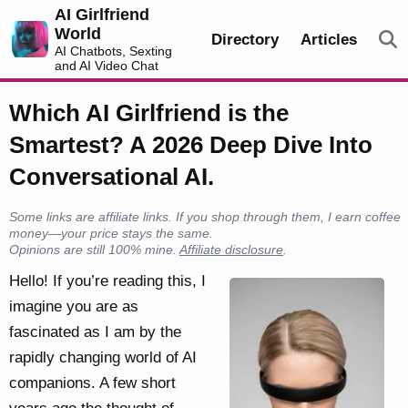
AI Girlfriend
World
Directory
Articles
AI Chatbots, Sexting
and AI Video Chat
Which AI Girlfriend is the
Smartest? A 2026 Deep Dive Into
Conversational AI.
Some links are affiliate links. If you shop through them, I earn coffee
money—your price stays the same.
Opinions are still 100% mine.
Affiliate disclosure
.
Hello! If you’re reading this, I
imagine you are as
fascinated as I am by the
rapidly changing world of AI
companions. A few short