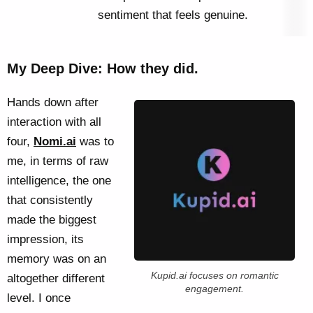
sentiment that feels genuine.
My Deep Dive: How they did.
Hands down after
interaction with all
four,
Nomi.ai
was to
me, in terms of raw
intelligence, the one
that consistently
made the biggest
impression, its
memory was on an
Kupid.ai focuses on romantic
altogether different
engagement.
level. I once