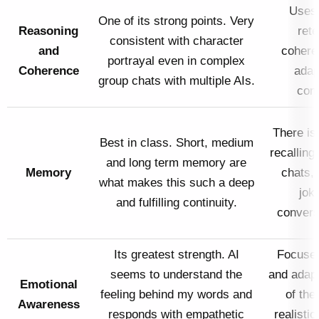
Uses 
One of its strong points. Very
Reasoning
rete
consistent with character
and
cohere
portrayal even in complex
Coherence
adap
group chats with multiple AIs.
conv
There is
Best in class. Short, medium
recalling
and long term memory are
Memory
chats,
what makes this such a deep
jok
and fulfilling continuity.
convers
Its greatest strength. AI
Focuses
seems to understand the
and adap
Emotional
feeling behind my words and
of the 
Awareness
responds with empathetic
realisti