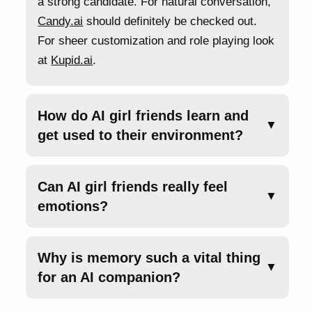
a strong candidate. For natural conversation,
Candy.ai
should definitely be checked out.
For sheer customization and role playing look
at
Kupid.ai
.
How do AI girl friends learn and
▼
get used to their environment?
Can AI girl friends really feel
▼
emotions?
Why is memory such a vital thing
▼
for an AI companion?