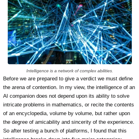
Intelligence is a network of complex abilities.
Before we are prepared to give a verdict we must define
the arena of contention. In my view, the intelligence of an
AI companion does not depend upon its ability to solve
intricate problems in mathematics, or recite the contents
of an encyclopedia, volume by volume, but rather upon
the degree of amicability and sincerity of the experience.
So after testing a bunch of platforms, I found that this