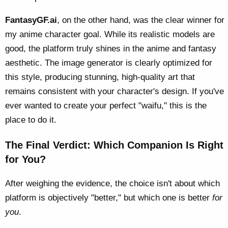
FantasyGF.ai
, on the other hand, was the clear winner for
my anime character goal. While its realistic models are
good, the platform truly shines in the anime and fantasy
aesthetic. The image generator is clearly optimized for
this style, producing stunning, high-quality art that
remains consistent with your character's design. If you've
ever wanted to create your perfect "waifu," this is the
place to do it.
The Final Verdict: Which Companion Is Right
for You?
After weighing the evidence, the choice isn't about which
platform is objectively "better," but which one is better
for
you
.