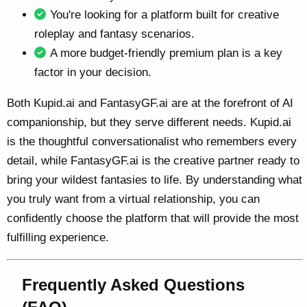
You're looking for a platform built for creative
roleplay and fantasy scenarios.
A more budget-friendly premium plan is a key
factor in your decision.
Both Kupid.ai and FantasyGF.ai are at the forefront of AI
companionship, but they serve different needs. Kupid.ai
is the thoughtful conversationalist who remembers every
detail, while FantasyGF.ai is the creative partner ready to
bring your wildest fantasies to life. By understanding what
you truly want from a virtual relationship, you can
confidently choose the platform that will provide the most
fulfilling experience.
Frequently Asked Questions