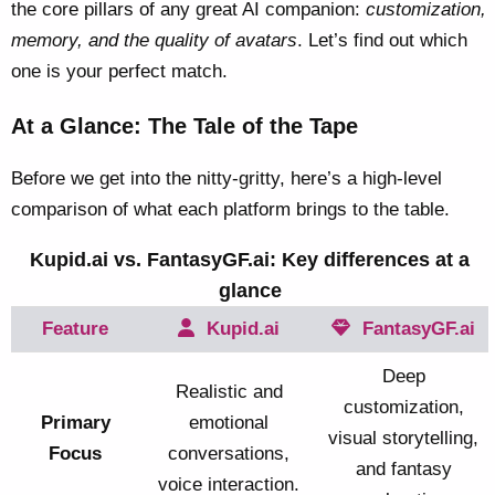
the core pillars of any great AI companion:
customization,
memory, and the quality of avatars
. Let’s find out which
one is your perfect match.
At a Glance: The Tale of the Tape
Before we get into the nitty-gritty, here’s a high-level
comparison of what each platform brings to the table.
Kupid.ai vs. FantasyGF.ai: Key differences at a
glance
Feature
Kupid.ai
FantasyGF.ai
Deep
Realistic and
customization,
Primary
emotional
visual storytelling,
Focus
conversations,
and fantasy
voice interaction.