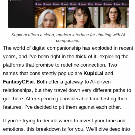
Kupid.ai offers a clean, modern interface for chatting with AI
companions.
The world of digital companionship has exploded in recent
years, and I’ve been right in the thick of it, exploring the
platforms that promise to redefine connection. Two
names that consistently pop up are
Kupid.ai
and
FantasyGF.ai
. Both offer a gateway to AI-driven
relationships, but they travel down very different paths to
get there. After spending considerable time testing their
features, I’ve decided to pit them against each other.
If you're trying to decide where to invest your time and
emotions, this breakdown is for you. We'll dive deep into