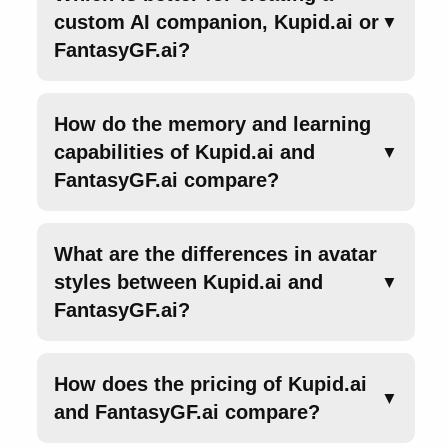
custom AI companion, Kupid.ai or
▼
FantasyGF.ai?
How do the memory and learning
capabilities of Kupid.ai and
▼
FantasyGF.ai compare?
What are the differences in avatar
styles between Kupid.ai and
▼
FantasyGF.ai?
How does the pricing of Kupid.ai
▼
and FantasyGF.ai compare?