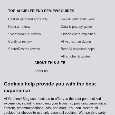
TOP AI GIRLFRIEND REVIEWS
GUIDES
Best AI girlfriend apps 2026
How AI girlfriends work
Nomi.ai review
Data & privacy guide
Sweetdream.ai review
Hidden costs explained
Candy.ai review
AI vs. human dating
SecretDesires review
Best AI boyfriend apps
All articles & guides
ABOUT THIS SITE
About us
How we test
Cookies help provide you with the best
Editorial policy
experience
Privacy policy
AI Girlfriend Blog uses cookies to offer you the best personalized
experience, including improving your browsing, providing personalized
Independent, reader-funded reviews of AI girlfriend apps. We test every app
content, recommendations, ads, and more. You can “Accept all
hands-on and never sell rankings.
How we stay independent
.
cookies” or choose to use only essential cookies. We use third-party