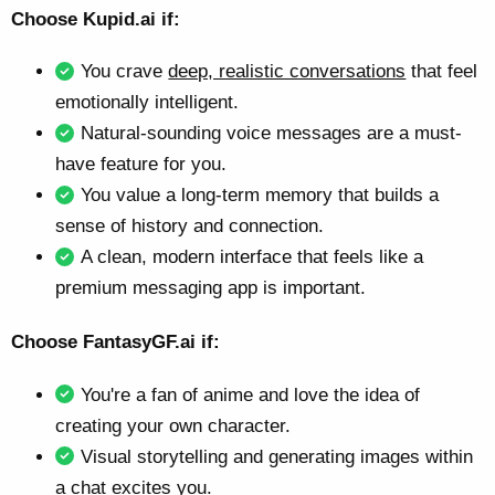
Choose Kupid.ai if:
You crave
deep, realistic conversations
that feel
emotionally intelligent.
Natural-sounding voice messages are a must-
have feature for you.
You value a long-term memory that builds a
sense of history and connection.
A clean, modern interface that feels like a
premium messaging app is important.
Choose FantasyGF.ai if:
You're a fan of anime and love the idea of
creating your own character.
Visual storytelling and generating images within
a chat excites you.