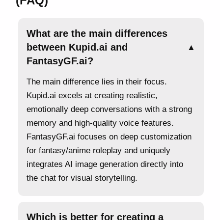
(FAQ)
What are the main differences
between Kupid.ai and
▲
FantasyGF.ai?
The main difference lies in their focus.
Kupid.ai excels at creating realistic,
emotionally deep conversations with a strong
memory and high-quality voice features.
FantasyGF.ai focuses on deep customization
for fantasy/anime roleplay and uniquely
integrates AI image generation directly into
the chat for visual storytelling.
Which is better for creating a