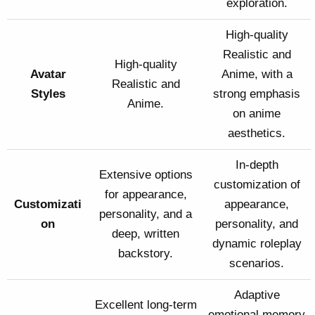
exploration.
High-quality
Realistic and
High-quality
Avatar
Anime, with a
Realistic and
Styles
strong emphasis
Anime.
on anime
aesthetics.
In-depth
Extensive options
customization of
for appearance,
Customizati
appearance,
personality, and a
on
personality, and
deep, written
dynamic roleplay
backstory.
scenarios.
Adaptive
Excellent long-term
emotional memory