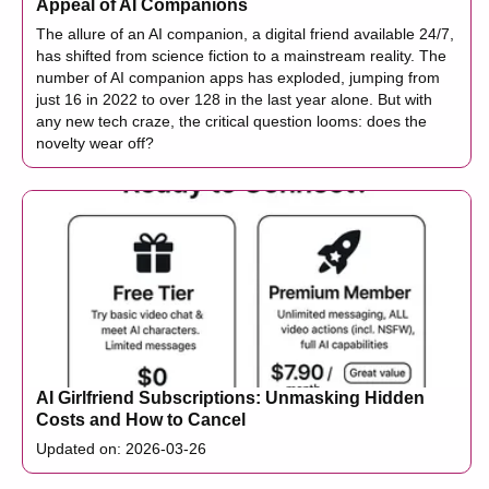
Appeal of AI Companions
The allure of an AI companion, a digital friend available 24/7,
has shifted from science fiction to a mainstream reality. The
number of AI companion apps has exploded, jumping from
just 16 in 2022 to over 128 in the last year alone. But with
any new tech craze, the critical question looms: does the
novelty wear off?
AI Girlfriend Subscriptions: Unmasking Hidden
Costs and How to Cancel
Updated on: 2026-03-26