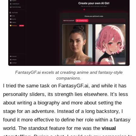
FantasyGF.ai excels at creating anime and fantasy-style
companions.
I tried the same task on FantasyGF.ai, and while it has
personality sliders, its strength lies elsewhere. It’s less
about writing a biography and more about setting the
stage for an adventure. Instead of a long backstory, I
found it more effective to define her role within a fantasy
world. The standout feature for me was the
visual