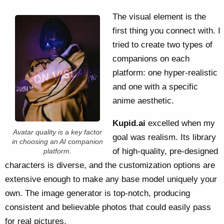
The visual element is the
first thing you connect with. I
tried to create two types of
companions on each
platform: one hyper-realistic
and one with a specific
anime aesthetic.
Kupid.ai
excelled when my
Avatar quality is a key factor
goal was realism. Its library
in choosing an AI companion
of high-quality, pre-designed
platform.
characters is diverse, and the customization options are
extensive enough to make any base model uniquely your
own. The image generator is top-notch, producing
consistent and believable photos that could easily pass
for real pictures.