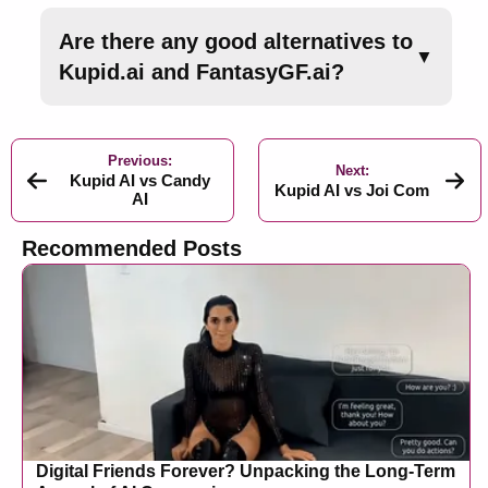
Are there any good alternatives to
▼
Kupid.ai and FantasyGF.ai?
Previous:
Next:
Kupid AI vs Candy
Kupid AI vs Joi Com
AI
Recommended Posts
Digital Friends Forever? Unpacking the Long-Term