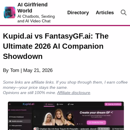
AI Girlfriend
World
Directory
Articles
AI Chatbots, Sexting
and AI Video Chat
Kupid.ai vs FantasyGF.ai: The
Ultimate 2026 AI Companion
Showdown
By Tom | May 21, 2026
Some links are affiliate links. If you shop through them, I earn coffee
money—your price stays the same.
Opinions are still 100% mine.
Affiliate disclosure
.