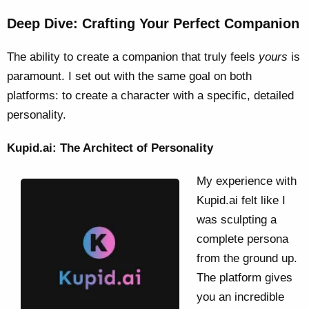
Deep Dive: Crafting Your Perfect Companion
The ability to create a companion that truly feels
yours
is
paramount. I set out with the same goal on both
platforms: to create a character with a specific, detailed
personality.
Kupid.ai: The Architect of Personality
My experience with
Kupid.ai felt like I
was sculpting a
complete persona
from the ground up.
The platform gives
you an incredible