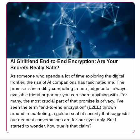
AI Girlfriend End-to-End Encryption: Are Your
Secrets Really Safe?
As someone who spends a lot of time exploring the digital
frontier, the rise of AI companions has fascinated me. The
promise is incredibly compelling: a non-judgmental, always-
available friend or partner you can share anything with. For
many, the most crucial part of that promise is privacy. I’ve
seen the term "end-to-end encryption" (E2EE) thrown
around in marketing, a golden seal of security that suggests
our deepest conversations are for our eyes only. But I
started to wonder, how true is that claim?