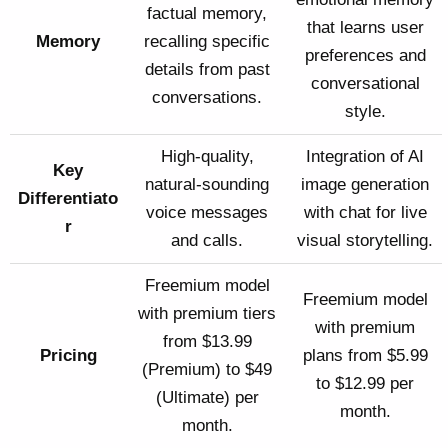
factual memory,
that learns user
Memory
recalling specific
preferences and
details from past
conversational
conversations.
style.
High-quality,
Integration of AI
Key
natural-sounding
image generation
Differentiato
voice messages
with chat for live
r
and calls.
visual storytelling.
Freemium model
Freemium model
with premium tiers
with premium
from $13.99
Pricing
plans from $5.99
(Premium) to $49
to $12.99 per
(Ultimate) per
month.
month.