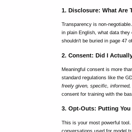
1. Disclosure: What Are
Transparency is non-negotiable.
in plain English, what data they 
shouldn't be buried in page 47 o
2. Consent: Did I Actuall
Meaningful consent is more than 
standard regulations like the 
freely given, specific, informe
consent for training with the ba
3. Opt-Outs: Putting You 
This is your most powerful tool
conversations used for model tr