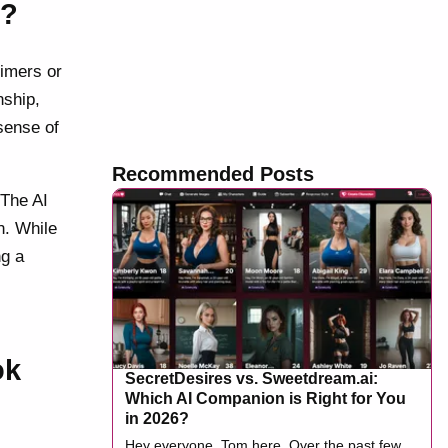
n?
timers or
nship,
sense of
Recommended Posts
 The AI
n. While
ng a
ok
SecretDesires vs. Sweetdream.ai:
Which AI Companion is Right for You
in 2026?
Hey everyone, Tom here. Over the past few