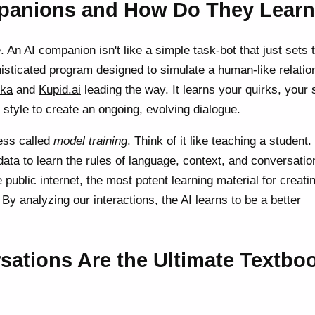
panions and How Do They Lear
. An AI companion isn't like a simple task-bot that just sets 
phisticated program designed to simulate a human-like relatio
ika
and
Kupid.ai
leading the way. It learns your quirks, your 
tyle to create an ongoing, evolving dialogue.
ess called
model training
. Think of it like teaching a student.
ata to learn the rules of language, context, and conversatio
 public internet, the most potent learning material for creati
By analyzing our interactions, the AI learns to be a better
ations Are the Ultimate Textbo