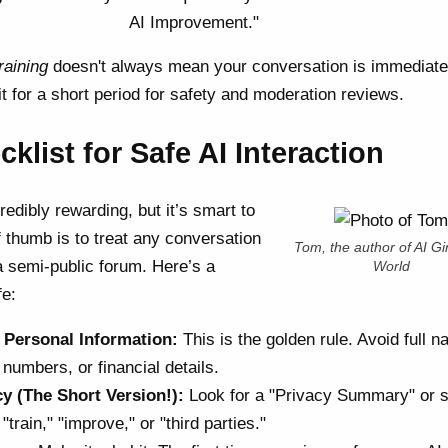
AI Improvement."
raining
doesn't always mean your conversation is immediate
t for a short period for safety and moderation reviews.
klist for Safe AI Interaction
redibly rewarding, but it’s smart to
 thumb is to treat any conversation
Tom, the author of AI Gir
 a semi-public forum. Here’s a
World
fe:
 Personal Information:
This is the golden rule. Avoid full 
numbers, or financial details.
cy (The Short Version!):
Look for a "Privacy Summary" or 
train," "improve," or "third parties."