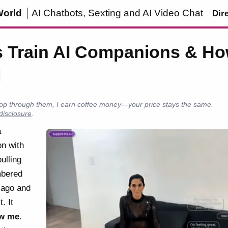
World
AI Chatbots, Sexting and AI Video Chat
Dir
 Train AI Companions & Ho
l
u shop through them, I earn coffee money—your price stays the same.
 disclosure
.
a
on with
ulling
mbered
 ago and
. It
w me
.