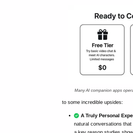
Many AI companion apps opera
to some incredible upsides:
A Truly Personal Expe
natural conversations that
a key reason studies show 