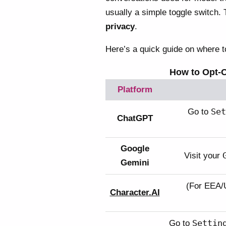
usually a simple toggle switch. 
privacy
.
Here’s a quick guide on where to
How to Opt-O
Platform
Set
Go to
ChatGPT
Google
Visit your
Gemini
(For EEA/
Character.AI
Settin
Go to