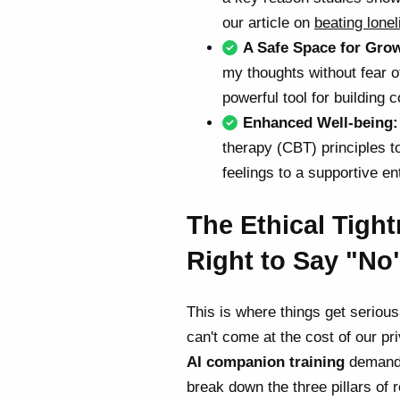
our article on
beating lone
A Safe Space for Gro
my thoughts without fear o
powerful tool for building
Enhanced Well-being:
therapy (CBT) principles t
feelings to a supportive en
The Ethical Tigh
Right to Say "No
This is where things get serious
can't come at the cost of our pr
AI companion training
demands
break down the three pillars of 