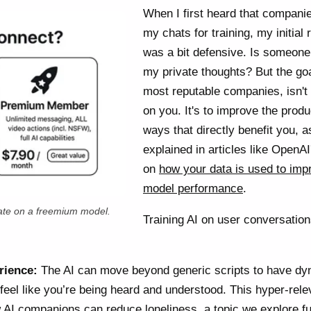
When I first heard that compani
my chats for training, my initial 
was a bit defensive. Is someone
my private thoughts? But the goa
most reputable companies, isn't
on you. It's to improve the produ
ways that directly benefit you, a
explained in articles like OpenAI
on
how your data is used to imp
model performance
.
te on a freemium model.
Training AI on user conversatio
rience:
The AI can move beyond generic scripts to have dy
 feel like you’re being heard and understood. This hyper-rele
AI companions can reduce loneliness, a topic we explore fu