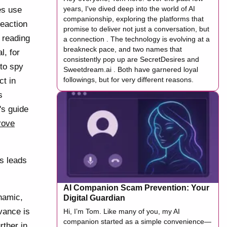
years, I've dived deep into the world of AI
es use
companionship, exploring the platforms that
reaction
promise to deliver not just a conversation, but
 reading
a connection . The technology is evolving at a
breakneck pace, and two names that
l, for
consistently pop up are SecretDesires and
 to spy
Sweetdream.ai . Both have garnered loyal
followings, but for very different reasons.
ct in
s
's guide
rove
ns leads
AI Companion Scam Prevention: Your
namic,
Digital Guardian
vance is
Hi, I’m Tom. Like many of you, my AI
companion started as a simple convenience—
rther in