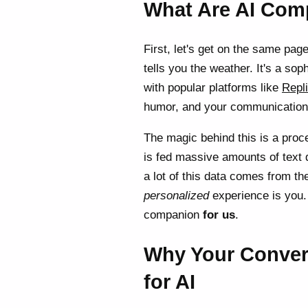
What Are AI Com
First, let's get on the same page
tells you the weather. It's a so
with popular platforms like
Repl
humor, and your communication s
The magic behind this is a proc
is fed massive amounts of text d
a lot of this data comes from the
personalized
experience is you. 
companion
for us
.
Why Your Convers
for AI