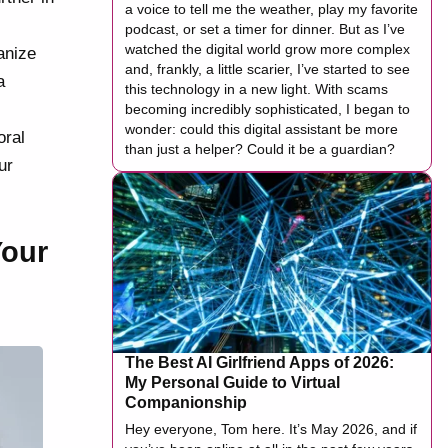
a voice to tell me the weather, play my favorite
podcast, or set a timer for dinner. But as I’ve
watched the digital world grow more complex
anize
and, frankly, a little scarier, I’ve started to see
a
this technology in a new light. With scams
becoming incredibly sophisticated, I began to
wonder: could this digital assistant be more
oral
than just a helper? Could it be a guardian?
ur
Your
The Best AI Girlfriend Apps of 2026:
My Personal Guide to Virtual
Companionship
Hey everyone, Tom here. It’s May 2026, and if