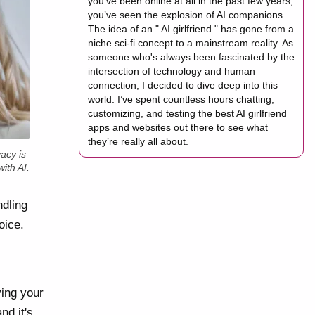
you’ve been online at all in the past few years,
you’ve seen the explosion of AI companions.
The idea of an " AI girlfriend " has gone from a
niche sci-fi concept to a mainstream reality. As
someone who's always been fascinated by the
intersection of technology and human
connection, I decided to dive deep into this
world. I’ve spent countless hours chatting,
customizing, and testing the best AI girlfriend
apps and websites out there to see what
they’re really all about.
acy is
ith AI.
dling
oice.
ving your
nd it's