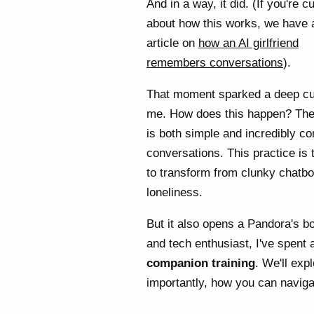
And in a way, it did. (If you're c
about how this works, we have 
article on
how an AI girlfriend
remembers conversations
).
That moment sparked a deep cur
me. How does this happen? Th
is both simple and incredibly co
conversations. This practice is 
to transform from clunky chatbot
loneliness.
But it also opens a Pandora's b
and tech enthusiast, I've spent a
companion training
. We'll exp
importantly, how you can naviga