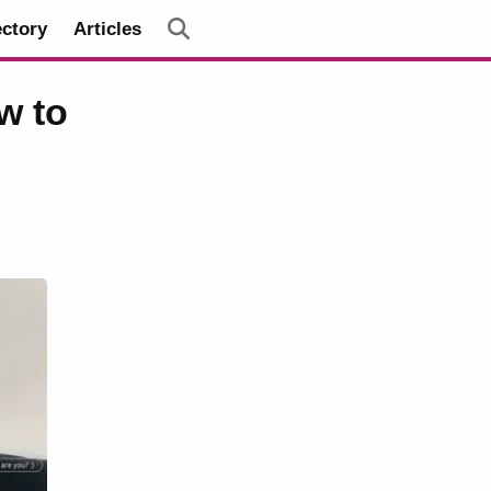
ectory
Articles
w to