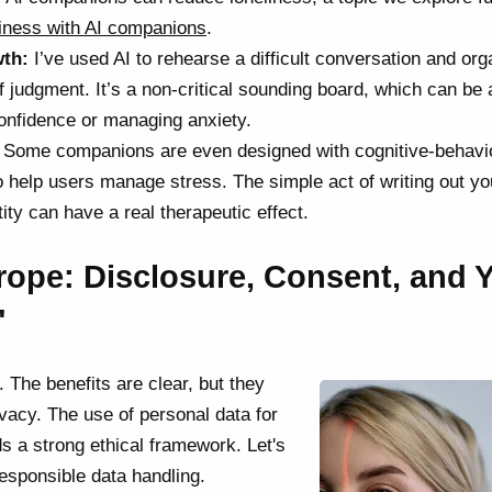
liness with AI companions
.
wth:
I’ve used AI to rehearse a difficult conversation and org
f judgment. It’s a non-critical sounding board, which can be 
 confidence or managing anxiety.
Some companions are even designed with cognitive-behavi
o help users manage stress. The simple act of writing out yo
tity can have a real therapeutic effect.
trope: Disclosure, Consent, and 
"
. The benefits are clear, but they
ivacy. The use of personal data for
 a strong ethical framework. Let's
responsible data handling.