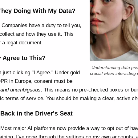
 They Doing With My Data?
 Companies have a duty to tell you,
collect and how they use it. This
f a legal document.
y Agree to This?
Understanding data priv
just clicking "I Agree." Under gold-
crucial when interacting w
GDPR in Europe, consent must be
d, and unambiguous
. This means no pre-checked boxes or bun
sic terms of service. You should be making a clear, active ch
Back in the Driver's Seat
. Most major AI platforms now provide a way to opt out of ha
aining. I’ve gone through the settings on my own accounts, a