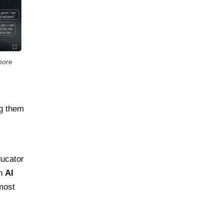
more
ng them
ducator
on
AI
 most