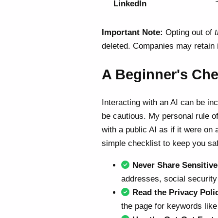
LinkedIn
Important Note:
Opting out of
t
deleted. Companies may retain i
A Beginner's Chec
Interacting with an AI can be inc
be cautious. My personal rule of
with a public AI as if it were on
simple checklist to keep you sa
Never Share Sensitive
addresses, social security 
Read the Privacy Poli
the page for keywords like "