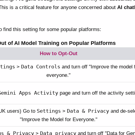
This is a critical feature for anyone concerned about
AI chat
 find this setting for some popular platforms:
ut of AI Model Training on Popular Platforms
How to Opt-Out
tings
Data Controls
>
and turn off "Improve the model 
everyone."
Gemini Apps Activity
page and turn off the activity sett
Settings
Data & Privacy
UK users) Go to
>
and de-sel
"Improve the Model for Everyone."
gs & Privacy
Data privacy
>
and turn off "Data for Ge