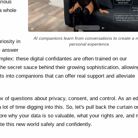
urious
a whole
AI companions learn from conversations to create a 
iosity in
personal experience.
e answer
mplex: these digital confidantes are often trained on our
the secret sauce behind their growing sophistication, allowi
s into companions that can offer real support and alleviate
ox of questions about privacy, consent, and control. As an e
 lot of time digging into this. So, let's pull back the curtain 
lore why your data is so valuable, what your rights are, and
te this new world safely and confidently.