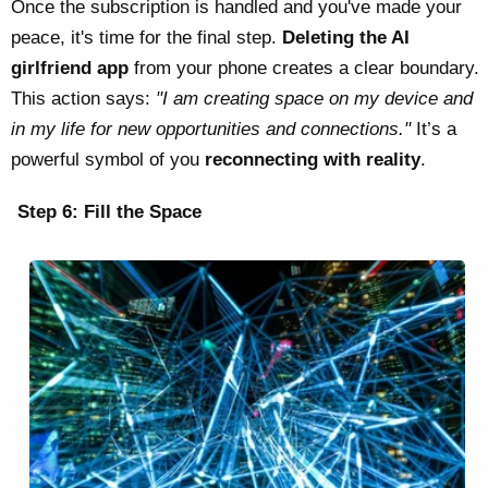
Once the subscription is handled and you've made your
peace, it's time for the final step.
Deleting the AI
girlfriend app
from your phone creates a clear boundary.
This action says:
"I am creating space on my device and
in my life for new opportunities and connections."
It’s a
powerful symbol of you
reconnecting with reality
.
Step 6: Fill the Space