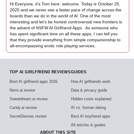
Hi Everyone, it’s Tom here: welcome. Today is October 25,
2025 and we never see a faster pace of change across the
boards than we do in the world of AI. One of the most
interesting and let's be honest controversial new frontiers is
the advent of NSFW AI Girlfriend Apps . As someone who
has spent significant time on all these apps, I can tell you
that they provide everything from simple companionship to
all-encompassing erotic role playing services.
TOP AI GIRLFRIEND REVIEWS
GUIDES
Best AI girlfriend apps 2026
How AI girlfriends work
Nomi.ai review
Data & privacy guide
Sweetdream.ai review
Hidden costs explained
Candy.ai review
AI vs. human dating
SecretDesires review
Best AI boyfriend apps
All articles & guides
ABOUT THIS SITE