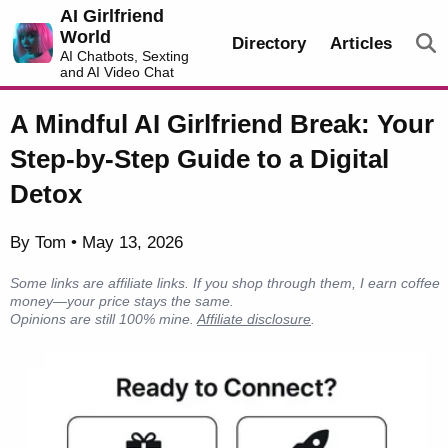
AI Girlfriend
World
Directory
Articles
AI Chatbots, Sexting
and AI Video Chat
A Mindful AI Girlfriend Break: Your
Step-by-Step Guide to a Digital
Detox
By Tom • May 13, 2026
Some links are affiliate links. If you shop through them, I earn coffee
money—your price stays the same.
Opinions are still 100% mine.
Affiliate disclosure
.