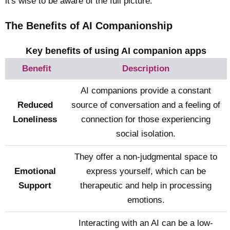
it's wise to be aware of the full picture.
The Benefits of AI Companionship
Key benefits of using AI companion apps
Benefit
Description
AI companions provide a constant
Reduced
source of conversation and a feeling of
Loneliness
connection for those experiencing
social isolation.
They offer a non-judgmental space to
Emotional
express yourself, which can be
Support
therapeutic and help in processing
emotions.
Interacting with an AI can be a low-