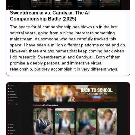
Sweetdream.ai vs. Candy.ai: The AI
Companionship Battle (2025)
The space for AI companionship has blown up in the last
several years, going from a niche interest to something
mainstream. As someone who has carefully tracked this
space, I have seen a million different platforms come and go.
However, there are two names that keep coming back when
I do research: Sweetdream.ai and Candy.ai . Both of them
promise a deeply personal and immersive virtual
relationship, but they accomplish it in very different ways.