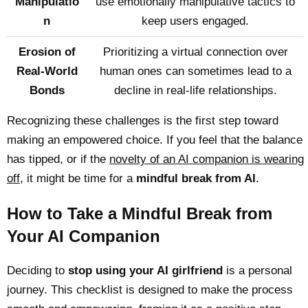
Manipulatio
use emotionally manipulative tactics to
n
keep users engaged.
Erosion of
Prioritizing a virtual connection over
Real-World
human ones can sometimes lead to a
Bonds
decline in real-life relationships.
Recognizing these challenges is the first step toward
making an empowered choice. If you feel that the balance
has tipped, or if the
novelty of an AI companion is wearing
off
, it might be time for a
mindful break from AI
.
How to Take a Mindful Break from
Your AI Companion
Deciding to
stop using your AI girlfriend
is a personal
journey. This checklist is designed to make the process