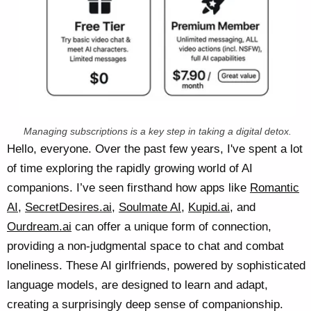
Managing subscriptions is a key step in taking a digital detox.
Hello, everyone. Over the past few years, I've spent a lot
of time exploring the rapidly growing world of AI
companions. I’ve seen firsthand how apps like
Romantic
AI
,
SecretDesires.ai
,
Soulmate AI
,
Kupid.ai
, and
Ourdream.ai
can offer a unique form of connection,
providing a non-judgmental space to chat and combat
loneliness. These AI girlfriends, powered by sophisticated
language models, are designed to learn and adapt,
creating a surprisingly deep sense of companionship.