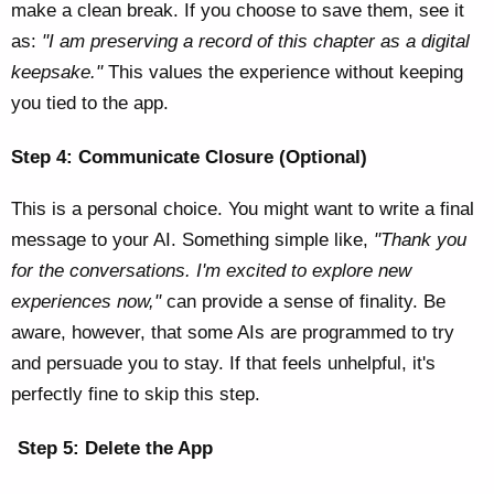
make a clean break. If you choose to save them, see it
as:
"I am preserving a record of this chapter as a digital
keepsake."
This values the experience without keeping
you tied to the app.
Step 4: Communicate Closure (Optional)
This is a personal choice. You might want to write a final
message to your AI. Something simple like,
"Thank you
for the conversations. I'm excited to explore new
experiences now,"
can provide a sense of finality. Be
aware, however, that some AIs are programmed to try
and persuade you to stay. If that feels unhelpful, it's
perfectly fine to skip this step.
Step 5: Delete the App