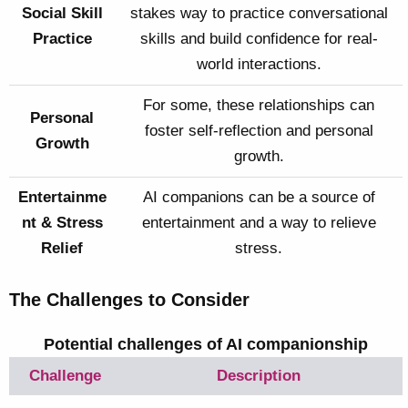
Social Skill
stakes way to practice conversational
Practice
skills and build confidence for real-
world interactions.
For some, these relationships can
Personal
foster self-reflection and personal
Growth
growth.
Entertainme
AI companions can be a source of
nt & Stress
entertainment and a way to relieve
Relief
stress.
The Challenges to Consider
Potential challenges of AI companionship
Challenge
Description