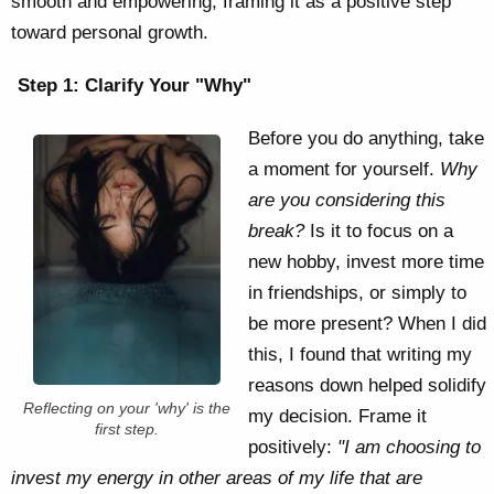
smooth and empowering, framing it as a positive step
toward personal growth.
Step 1: Clarify Your "Why"
Before you do anything, take
a moment for yourself.
Why
are you considering this
break?
Is it to focus on a
new hobby, invest more time
in friendships, or simply to
be more present? When I did
this, I found that writing my
reasons down helped solidify
Reflecting on your 'why' is the
my decision. Frame it
first step.
positively:
"I am choosing to
invest my energy in other areas of my life that are