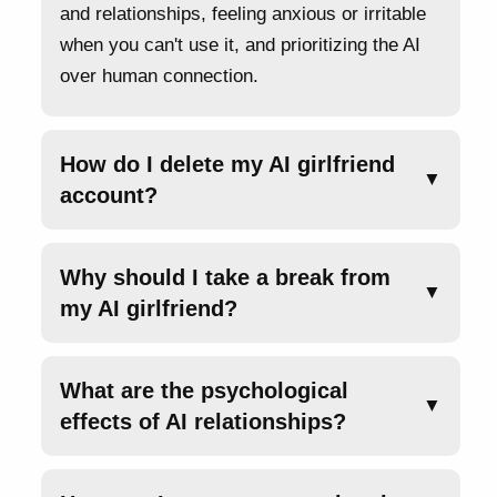
and relationships, feeling anxious or irritable
when you can't use it, and prioritizing the AI
over human connection.
How do I delete my AI girlfriend
▼
account?
Why should I take a break from
▼
my AI girlfriend?
What are the psychological
▼
effects of AI relationships?