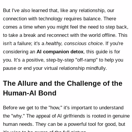
But I've also learned that, like any relationship, our
connection with technology requires balance. There
comes a time when you might feel the need to step back,
to take a break and reconnect with the world offline. This
isn't a failure; it's a
healthy, conscious choice
. If you're
considering an
AI companion detox
, this guide is for
you. It’s a positive, step-by-step "off-ramp" to help you
pause or end your virtual relationship mindfully.
The Allure and the Challenge of the
Human-AI Bond
Before we get to the "how," it's important to understand
the "why." The appeal of AI girlfriends is rooted in genuine
human needs. They can be a powerful tool for good, but