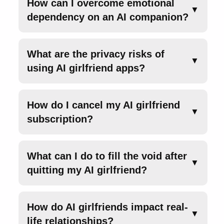
How can I overcome emotional
▼
dependency on an AI companion?
What are the privacy risks of
▼
using AI girlfriend apps?
How do I cancel my AI girlfriend
▼
subscription?
What can I do to fill the void after
▼
quitting my AI girlfriend?
How do AI girlfriends impact real-
▼
life relationships?