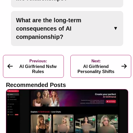
What are the long-term
consequences of AI
▼
companionship?
Previous:
Next:
AI Girlfriend Nsfw
AI Girlfriend
Rules
Personality Shifts
Recommended Posts