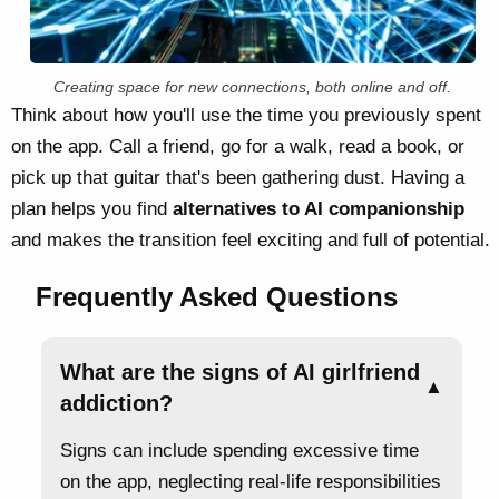
Creating space for new connections, both online and off.
Think about how you'll use the time you previously spent
on the app. Call a friend, go for a walk, read a book, or
pick up that guitar that's been gathering dust. Having a
plan helps you find
alternatives to AI companionship
and makes the transition feel exciting and full of potential.
Frequently Asked Questions
What are the signs of AI girlfriend
▲
addiction?
Signs can include spending excessive time
on the app, neglecting real-life responsibilities