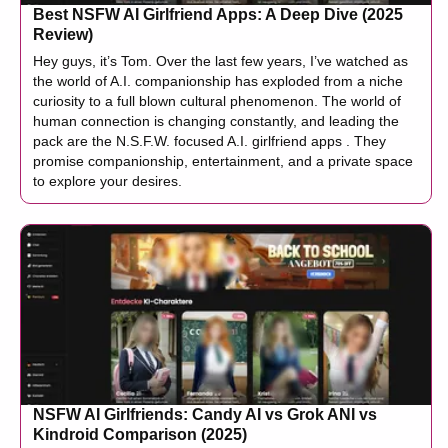
Best NSFW AI Girlfriend Apps: A Deep Dive (2025
Review)
Hey guys, it’s Tom. Over the last few years, I’ve watched as
the world of A.I. companionship has exploded from a niche
curiosity to a full blown cultural phenomenon. The world of
human connection is changing constantly, and leading the
pack are the N.S.F.W. focused A.I. girlfriend apps . They
promise companionship, entertainment, and a private space
to explore your desires.
NSFW AI Girlfriends: Candy AI vs Grok ANI vs
Kindroid Comparison (2025)