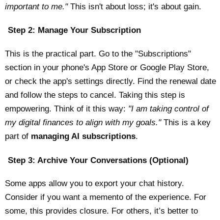
important to me."
This isn't about loss; it's about gain.
Step 2: Manage Your Subscription
This is the practical part. Go to the "Subscriptions"
section in your phone's App Store or Google Play Store,
or check the app's settings directly. Find the renewal date
and follow the steps to cancel. Taking this step is
empowering. Think of it this way:
"I am taking control of
my digital finances to align with my goals."
This is a key
part of
managing AI subscriptions
.
Step 3: Archive Your Conversations (Optional)
Some apps allow you to export your chat history.
Consider if you want a memento of the experience. For
some, this provides closure. For others, it’s better to