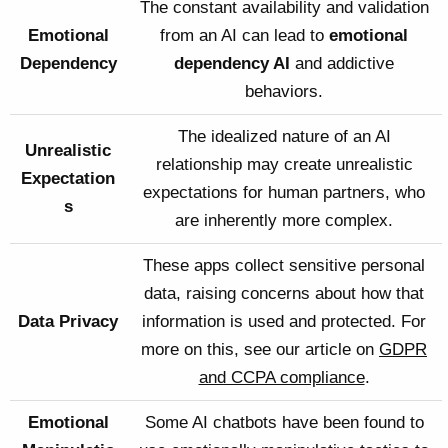
The constant availability and validation
Emotional
from an AI can lead to
emotional
Dependency
dependency AI
and addictive
behaviors.
The idealized nature of an AI
Unrealistic
relationship may create unrealistic
Expectation
expectations for human partners, who
s
are inherently more complex.
These apps collect sensitive personal
data, raising concerns about how that
Data Privacy
information is used and protected. For
more on this, see our article on
GDPR
and CCPA compliance
.
Emotional
Some AI chatbots have been found to