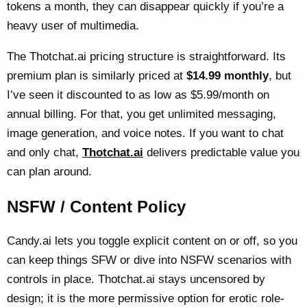
tokens a month, they can disappear quickly if you’re a
heavy user of multimedia.
The Thotchat.ai pricing structure is straightforward. Its
premium plan is similarly priced at
$14.99 monthly
, but
I’ve seen it discounted to as low as $5.99/month on
annual billing. For that, you get unlimited messaging,
image generation, and voice notes. If you want to chat
and only chat,
Thotchat.ai
delivers predictable value you
can plan around.
NSFW / Content Policy
Candy.ai lets you toggle explicit content on or off, so you
can keep things SFW or dive into NSFW scenarios with
controls in place. Thotchat.ai stays uncensored by
design; it is the more permissive option for erotic role-