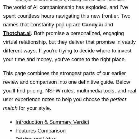
The world of AI companionship has exploded, and I’ve
spent countless hours navigating this new frontier. Two
names that constantly pop up are
Candy.ai
and
Thotchat.ai
. Both promise a personalized, engaging
virtual relationship, but they deliver that promise in vastly
different ways. If you're trying to decide where to invest
your time and money, you’ve come to the right place.
This page combines the strongest parts of our earlier
review and comparison into one definitive guide. Below
you’ll find pricing, NSFW rules, multimedia tools, and real
user experience notes to help you choose the
perfect
match
for your style.
Introduction & Summary Verdict
Features Comparison