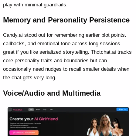
play with minimal guardrails.
Memory and Personality Persistence
Candy.ai stood out for remembering earlier plot points,
callbacks, and emotional tone across long sessions—
great if you like serialized storytelling. Thotchat.ai tracks
core personality traits and boundaries but can
occasionally need nudges to recall smaller details when
the chat gets very long.
Voice/Audio and Multimedia