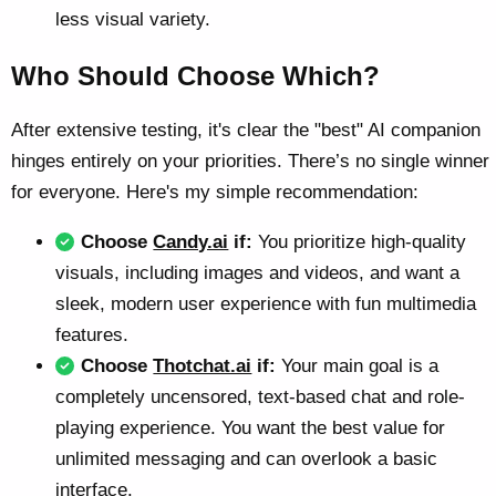
less visual variety.
Who Should Choose Which?
After extensive testing, it's clear the "best" AI companion
hinges entirely on your priorities. There’s no single winner
for everyone. Here's my simple recommendation:
Choose
Candy.ai
if:
You prioritize high-quality
visuals, including images and videos, and want a
sleek, modern user experience with fun multimedia
features.
Choose
Thotchat.ai
if:
Your main goal is a
completely uncensored, text-based chat and role-
playing experience. You want the best value for
unlimited messaging and can overlook a basic
interface.