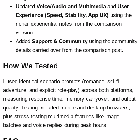
Updated
Voice/Audio and Multimedia
and
User
Experience (Speed, Stability, App UX)
using the
richer experiential notes from the comparison
version.
Added
Support & Community
using the community
details carried over from the comparison post.
How We Tested
I used identical scenario prompts (romance, sci-fi
adventure, and explicit role-play) across both platforms,
measuring response time, memory carryover, and output
quality. Testing included mobile and desktop browsers,
plus stress-testing multimedia features like image
batches and voice replies during peak hours.