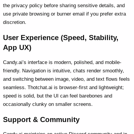
the privacy policy before sharing sensitive details, and
use private browsing or burner email if you prefer extra
discretion.
User Experience (Speed, Stability,
App UX)
Candy.ai’s interface is modern, polished, and mobile-
friendly. Navigation is intuitive, chats render smoothly,
and switching between image, video, and text flows feels
seamless. Thotchat.ai is browser-first and lightweight;
speed is solid, but the UI can feel barebones and
occasionally clunky on smaller screens.
Support & Community