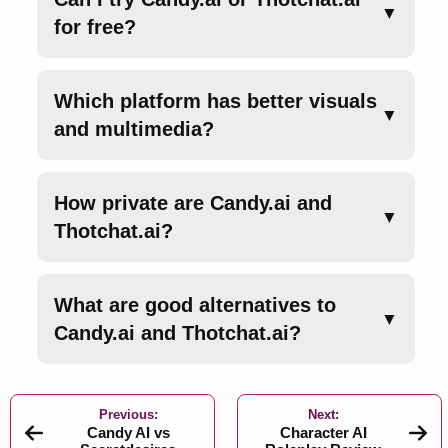
▼
for free?
Which platform has better visuals
▼
and multimedia?
How private are Candy.ai and
▼
Thotchat.ai?
What are good alternatives to
▼
Candy.ai and Thotchat.ai?
Previous:
Next:
Candy AI vs
Character AI