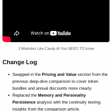
3 Websites Like Candy AI You NEED TO know
Change Log
Swapped in the
Pricing and Value
section from the
previous deep-dive comparison to cover token
bundles and annual discounts more clearly.
Replaced the
Memory and Personality
Persistence
analysis with the continuity testing
insights from the comparison article.