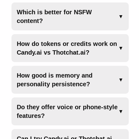
Which is better for NSFW
▼
content?
How do tokens or credits work on
▼
Candy.ai vs Thotchat.ai?
How good is memory and
▼
personality persistence?
Do they offer voice or phone-style
▼
features?
Can I try Candy.ai or Thotchat.ai