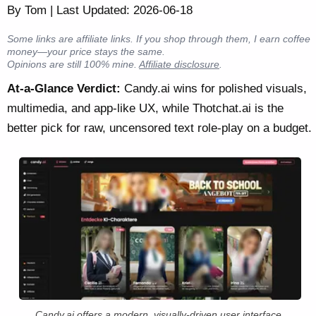
By Tom | Last Updated: 2026-06-18
Some links are affiliate links. If you shop through them, I earn coffee
money—your price stays the same.
Opinions are still 100% mine.
Affiliate disclosure
.
At-a-Glance Verdict:
Candy.ai wins for polished visuals,
multimedia, and app-like UX, while Thotchat.ai is the
better pick for raw, uncensored text role-play on a budget.
Candy.ai offers a modern, visually-driven user interface.