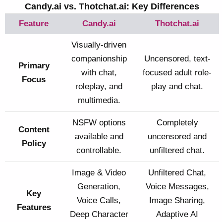
Candy.ai vs. Thotchat.ai: Key Differences
Feature
Candy.ai
Thotchat.ai
Visually-driven
companionship
Uncensored, text-
Primary
with chat,
focused adult role-
Focus
roleplay, and
play and chat.
multimedia.
NSFW options
Completely
Content
available and
uncensored and
Policy
controllable.
unfiltered chat.
Image & Video
Unfiltered Chat,
Generation,
Voice Messages,
Key
Voice Calls,
Image Sharing,
Features
Deep Character
Adaptive AI