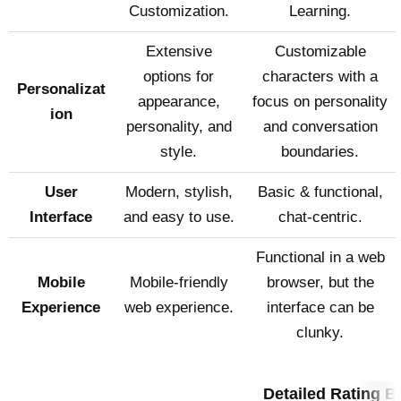
Customization.
Learning.
Extensive
Customizable
options for
characters with a
Personalizat
appearance,
focus on personality
ion
personality, and
and conversation
style.
boundaries.
User
Modern, stylish,
Basic & functional,
Interface
and easy to use.
chat-centric.
Functional in a web
Mobile
Mobile-friendly
browser, but the
Experience
web experience.
interface can be
clunky.
Detailed Rating 