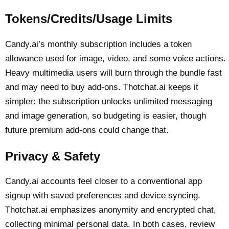
Tokens/Credits/Usage Limits
Candy.ai’s monthly subscription includes a token
allowance used for image, video, and some voice actions.
Heavy multimedia users will burn through the bundle fast
and may need to buy add-ons. Thotchat.ai keeps it
simpler: the subscription unlocks unlimited messaging
and image generation, so budgeting is easier, though
future premium add-ons could change that.
Privacy & Safety
Candy.ai accounts feel closer to a conventional app
signup with saved preferences and device syncing.
Thotchat.ai emphasizes anonymity and encrypted chat,
collecting minimal personal data. In both cases, review