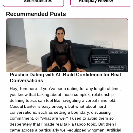
Secretdesires
Roleplay Review
Recommended Posts
Practice Dating with AI: Build Confidence for Real
Conversations
Hey, Tom here. If you’ve been dating for any length of time,
you know that talking about those complex, relationship-
defining topics can feel like navigating a verbal minefield.
Casual banter is easy enough, but what about hard
conversations, such as setting a boundary, discussing
commitment, or “what are we?“ I used to avoid them so
desperately that I made real talk a taboo topic. But then I
came across a particularly well-equipped wingman: Artificial