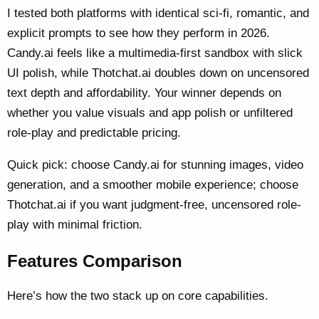
I tested both platforms with identical sci-fi, romantic, and
explicit prompts to see how they perform in 2026.
Candy.ai feels like a multimedia-first sandbox with slick
UI polish, while Thotchat.ai doubles down on uncensored
text depth and affordability. Your winner depends on
whether you value visuals and app polish or unfiltered
role-play and predictable pricing.
Quick pick: choose Candy.ai for stunning images, video
generation, and a smoother mobile experience; choose
Thotchat.ai if you want judgment-free, uncensored role-
play with minimal friction.
Features Comparison
Here’s how the two stack up on core capabilities.