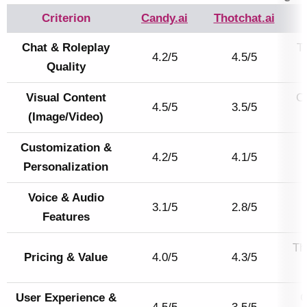
Criterion
Candy.ai
Thotchat.ai
Chat & Roleplay
Th
4.2/5
4.5/5
Quality
Visual Content
Ca
4.5/5
3.5/5
(Image/Video)
Customization &
4.2/5
4.1/5
Personalization
Voice & Audio
3.1/5
2.8/5
Features
Th
Pricing & Value
4.0/5
4.3/5
User Experience &
C