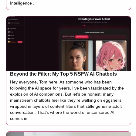
Intelligence .
Beyond the Filter: My Top 5 NSFW AI Chatbots
Hey everyone, Tom here. As someone who has been
following the AI space for years, I’ve been fascinated by the
explosion of AI companions. But let's be honest: many
mainstream chatbots feel like they’re walking on eggshells,
wrapped in layers of content filters that stifle genuine adult
conversation. That’s where the world of uncensored AI
comes in.