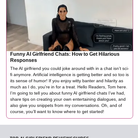
Funny AI Girlfriend Chats: How to Get Hilarious
Responses
The AI girlfriend you could joke around with in a chat isn’t sci-
fi anymore. Artificial intelligence is getting better and so too is
its sense of humor! If you enjoy witty banter and hilarity as
much as I do, you're in for a treat. Hello Readers, Tom here.
I’m going to tell you about funny AI girlfriend chats I’ve had,
share tips on creating your own entertaining dialogues, and
also give you snippets from my conversations. Oh, and of
course, you’ll want to know where to get started!