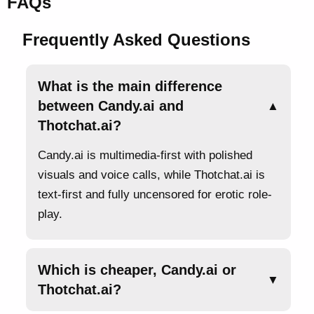
FAQs
Frequently Asked Questions
What is the main difference
between Candy.ai and
▲
Thotchat.ai?
Candy.ai is multimedia-first with polished
visuals and voice calls, while Thotchat.ai is
text-first and fully uncensored for erotic role-
play.
Which is cheaper, Candy.ai or
▼
Thotchat.ai?