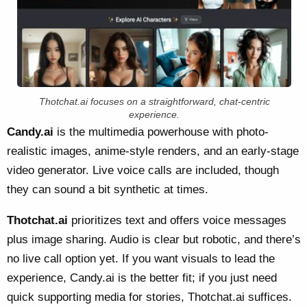
Thotchat.ai focuses on a straightforward, chat-centric
experience.
Candy.ai
is the multimedia powerhouse with photo-
realistic images, anime-style renders, and an early-stage
video generator. Live voice calls are included, though
they can sound a bit synthetic at times.
Thotchat.ai
prioritizes text and offers voice messages
plus image sharing. Audio is clear but robotic, and there’s
no live call option yet. If you want visuals to lead the
experience, Candy.ai is the better fit; if you just need
quick supporting media for stories, Thotchat.ai suffices.