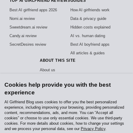
TOP AI GIRLFRIEND REVIEWS
GUIDES
Best AI girlfriend apps 2026
How AI girlfriends work
Nomi.ai review
Data & privacy guide
Sweetdream.ai review
Hidden costs explained
Candy.ai review
AI vs. human dating
SecretDesires review
Best AI boyfriend apps
All articles & guides
ABOUT THIS SITE
About us
How we test
Cookies help provide you with the best
Editorial policy
experience
Privacy policy
AI Girlfriend Blog uses cookies to offer you the best personalized
experience, including improving your browsing, providing personalized
Independent, reader-funded reviews of AI girlfriend apps. We test every app
content, recommendations, ads, and more. You can “Accept all
hands-on and never sell rankings.
How we stay independent
.
cookies” or choose to use only essential cookies. We use third-party
cookies. For more details about cookies, how to change your settings
Contact us
Affiliate
Privacy Policy
and we process your personal data, see our
Privacy Policy
.
Jay Web Development & Services, Daxerstr. 82140 Olching