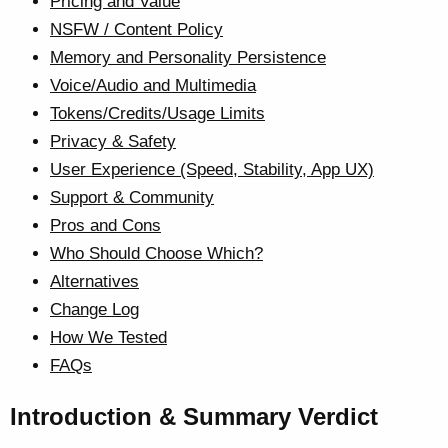
Pricing and Value
NSFW / Content Policy
Memory and Personality Persistence
Voice/Audio and Multimedia
Tokens/Credits/Usage Limits
Privacy & Safety
User Experience (Speed, Stability, App UX)
Support & Community
Pros and Cons
Who Should Choose Which?
Alternatives
Change Log
How We Tested
FAQs
Introduction & Summary Verdict