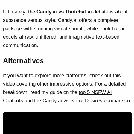
Ultimately, the
Candy.ai
vs
Thotchat.ai
debate is about
substance versus style. Candy.ai offers a complete
package with stunning visual stimuli, while Thotchat.ai
excels at raw, unfiltered, and imaginative text-based
communication.
Alternatives
If you want to explore more platforms, check out this
video covering other impressive options. For a detailed
breakdown, read my guide on the
top 5 NSFW AI
Chatbots
and the
Candy.ai vs SecretDesires comparison
.