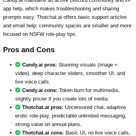
Candy.ai maintains an active Discord community and in-
app help, which makes troubleshooting and sharing
prompts easy. Thotchat.ai offers basic support articles
and email help; community spaces are smaller and more
focused on NSFW role-play tips.
Pros and Cons
Candy.ai pros:
Stunning visuals (image +
video), deep character sliders, smoother UI, and
live voice calls.
Candy.ai cons:
Token burn for multimedia,
slightly pricier if you create lots of media.
Thotchat.ai pros:
Uncensored chat, adaptive
erotic role-play, predictable unlimited messaging,
strong value on annual plans.
Thotchat.ai cons:
Basic UI, no live voice calls,