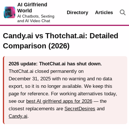
AI Girlfriend
World
Directory
Articles
AI Chatbots, Sexting
and AI Video Chat
Candy.ai vs Thotchat.ai: Detailed
Comparison (2026)
2026 update: ThotChat.ai has shut down.
ThotChat.ai closed permanently on
December 31, 2025 with no warning and no data
export, so it is no longer available. We keep this
page for reference. For working alternatives today,
see our
best AI girlfriend apps for 2026
— the
closest replacements are
SecretDesires
and
Candy.ai
.