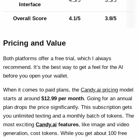
4.5/5
3.5/5
Interface
Overall Score
4.1/5
3.8/5
Pricing and Value
Both platforms offer a free trial, which I always
recommend. It’s the best way to get a feel for the AI
before you open your wallet.
When it comes to paid plans, the
Candy.ai pricing
model
starts at around
$12.99 per month
. Going for an annual
plan drops the price significantly. This subscription gets
you unlimited texting and a monthly batch of tokens. The
most exciting
Candy.ai
features
, like image and video
generation, cost tokens. While you get about 100 free